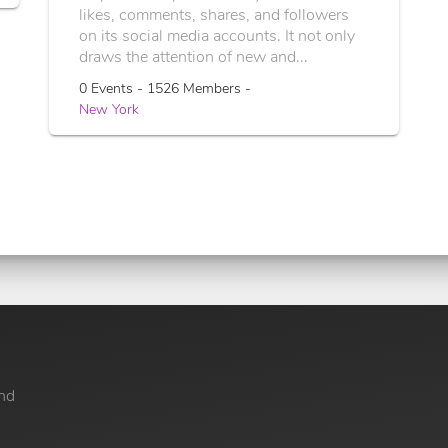
likes, comments, shares, and followers
on its social media accounts. It not only
draws the attention of new and...
0 Events - 1526 Members -
New York
nd