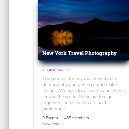
New York Travel Photography
PHOTOGRAPHY
The group is for anyone interested in
photography and getting out to make
images. We have local events and events
around the world. Some are free get
togethers, some events are paid
workshops.
0 Events - 1435 Members -
New York