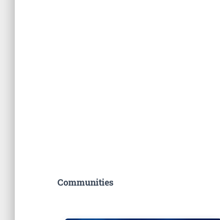
Communities