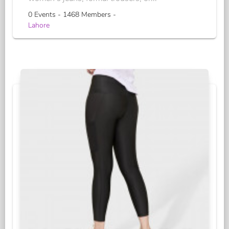
0 Events - 1468 Members -
Lahore