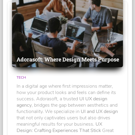
Adorasoft: Where Design Meets Purpose
TECH
In a digital age where first impressions matter,
how your product looks and feels can define its
success. Adorasoft, a trusted
UI UX design
agency
, bridges the gap between aesthetics and
functionality. We specialize in
UI and UX design
that not only captivates users but also drives
meaningful results for your business.
UX
Design: Crafting Experiences That Stick
Great