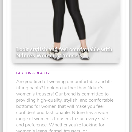
Look stylish and feel comfortable with
Ndure's Women’s Trousers
FASHION & BEAUTY
Are you tired of wearing uncomfortable and ill-
fitting pants? Look no further than Ndure's
women's trousers! Our brand is committed to
providing high-quality, stylish, and comfortable
bottoms for women that will make you feel
confident and fashionable. Ndure has a wide
range of women's trousers to suit every style
and preference. Whether you're looking for
women’s jeans, formal trousers, or...