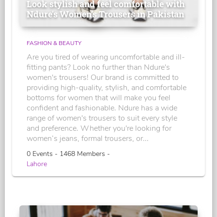
Look stylish and feel comfortable with
Ndure's Women’s Trousers in Pakistan
FASHION & BEAUTY
Are you tired of wearing uncomfortable and ill-
fitting pants? Look no further than Ndure's
women's trousers! Our brand is committed to
providing high-quality, stylish, and comfortable
bottoms for women that will make you feel
confident and fashionable. Ndure has a wide
range of women's trousers to suit every style
and preference. Whether you're looking for
women’s jeans, formal trousers, or...
0 Events - 1468 Members -
Lahore