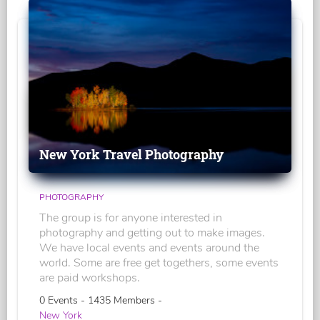
New York Travel Photography
PHOTOGRAPHY
The group is for anyone interested in
photography and getting out to make images.
We have local events and events around the
world. Some are free get togethers, some events
are paid workshops.
0 Events - 1435 Members -
New York