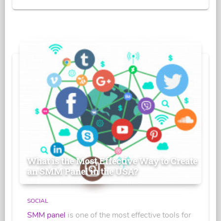
What is the Most Effective Way to Create
an SMM Panel in the USA?
SOCIAL
SMM panel
is one of the most effective tools for