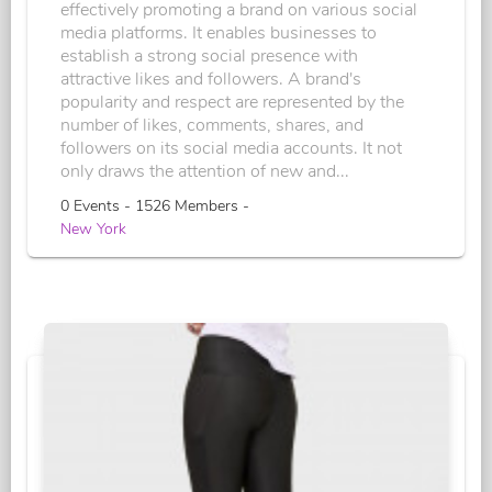
effectively promoting a brand on various social
media platforms. It enables businesses to
establish a strong social presence with
attractive likes and followers. A brand's
popularity and respect are represented by the
number of likes, comments, shares, and
followers on its social media accounts. It not
only draws the attention of new and...
0 Events - 1526 Members -
New York