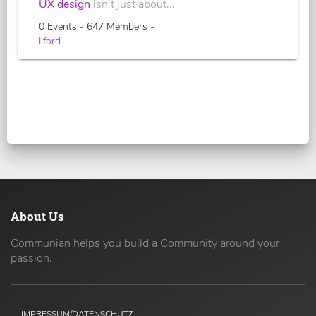
UX design
isn’t just about...
0 Events - 647 Members -
Ilford
About Us
Communian helps you build a Community around your
passion.
IMPRESSUM/DATENSCHUTZ