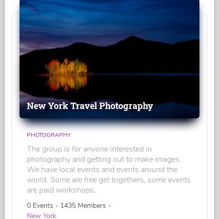
New York Travel Photography
PHOTOGRAPHY
The group is for anyone interested in
photography and getting out to make images.
We have local events and events around the
world. Some are free get togethers, some events
are paid workshops.
0 Events - 1435 Members -
New York