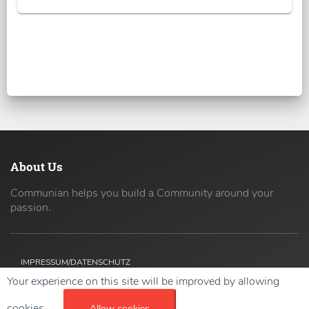
About Us
Communian helps you build a Community around your
passion.
IMPRESSUM/DATENSCHUTZ
Your experience on this site will be improved by allowing
Copyright ©
2026 42coders All Rights Reserved.
cookies.
Allow cookies