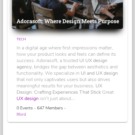
Adorasoft: Where Design Meets Purpose
TECH
In a digital age where first impressions matter,
how your product looks and feels can define its
success. Adorasoft, a trusted
UI UX design
agency
, bridges the gap between aesthetics and
functionality. We specialize in
UI and UX design
that not only captivates users but also drives
meaningful results for your business.
UX
Design: Crafting Experiences That Stick
Great
UX design
isn’t just about...
0 Events - 647 Members -
Ilford