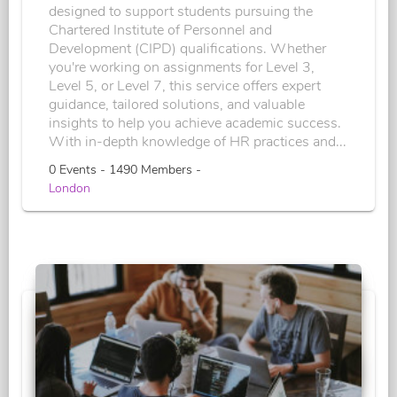
designed to support students pursuing the
Chartered Institute of Personnel and
Development (CIPD) qualifications. Whether
you're working on assignments for Level 3,
Level 5, or Level 7, this service offers expert
guidance, tailored solutions, and valuable
insights to help you achieve academic success.
With in-depth knowledge of HR practices and...
0 Events - 1490 Members -
London