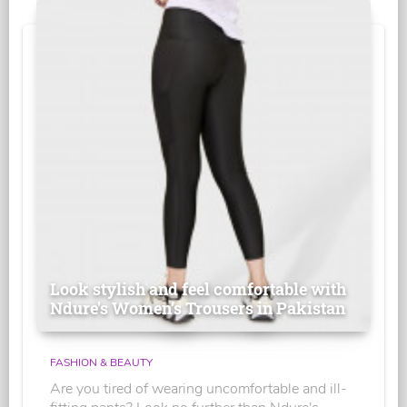
Look stylish and feel comfortable with
Ndure's Women’s Trousers in Pakistan
FASHION & BEAUTY
Are you tired of wearing uncomfortable and ill-