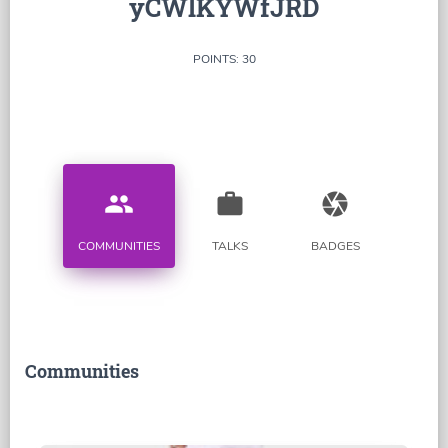
yCWlKYWfJRD
POINTS: 30
people
work
camera
COMMUNITIES
TALKS
BADGES
Communities