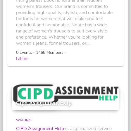
fitting pants? Look no further than Ndure's
women's trousers! Our brand is committed to
providing high-quality, stylish, and comfortable
bottoms for women that will make you feel
confident and fashionable. Ndure has a wide
range of women's trousers to suit every style
and preference. Whether you're looking for
women’s jeans, formal trousers, or...
0 Events - 1468 Members -
Lahore
Cipd Assignment Help
WRITING
CIPD Assignment Help
is a specialized service