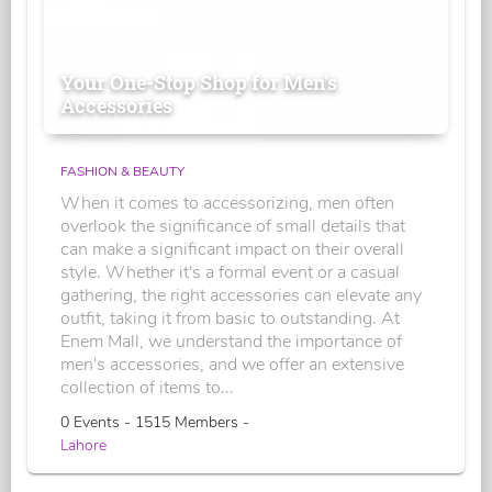
Your One-Stop Shop for Men's
Accessories
FASHION & BEAUTY
When it comes to accessorizing, men often
overlook the significance of small details that
can make a significant impact on their overall
style. Whether it's a formal event or a casual
gathering, the right accessories can elevate any
outfit, taking it from basic to outstanding. At
Enem Mall, we understand the importance of
men's accessories, and we offer an extensive
collection of items to...
0 Events - 1515 Members -
Lahore