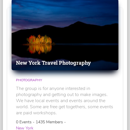
New York Travel Photography
PHOTOGRAPHY
The group is for anyone interested in
photography and getting out to make images.
We have local events and events around the
world. Some are free get togethers, some events
are paid workshops.
0 Events - 1435 Members -
New York