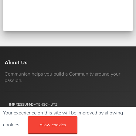
About Us
Communian helps you build a Community around your
passion.
IMPRESSUM/DATENSCHUTZ
Your experience on this site will be improved by allowing
Copyright ©
2026 42coders All Rights Reserved.
cookies.
Allow cookies