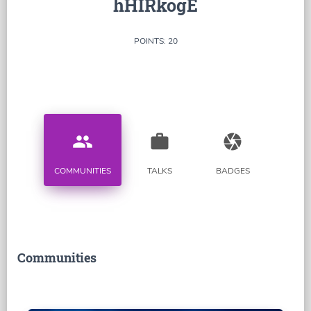
hHIRkogE
POINTS: 20
people
work
camera
COMMUNITIES
TALKS
BADGES
Communities