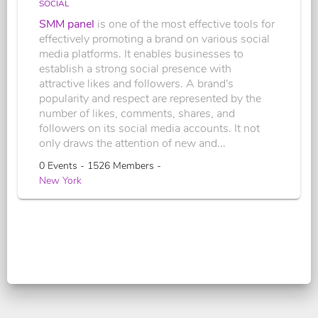
SOCIAL
SMM panel
is one of the most effective tools for
effectively promoting a brand on various social
media platforms. It enables businesses to
establish a strong social presence with
attractive likes and followers. A brand's
popularity and respect are represented by the
number of likes, comments, shares, and
followers on its social media accounts. It not
only draws the attention of new and...
0 Events - 1526 Members -
New York