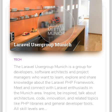
Laravel Usergroup Munich
TECH
The Laravel Usergroup Munich is a group for
developers, software architects and project
managers who want to learn, explore and share
knowledge about the Laravel PHP Framework.
Meet and connect with Laravel enthusiasts in
the Munich area. Inspire, be inspired, talk about
architecture, code, innovation, and related topics
like PHP libraries and general developer tools.
All skill levels are...