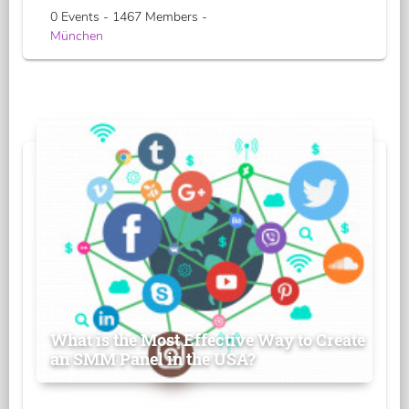
0 Events - 1467 Members -
München
What is the Most Effective Way to Create
an SMM Panel in the USA?