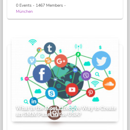
0 Events - 1467 Members -
München
What is the Most Effective Way to Create
an SMM Panel in the USA?