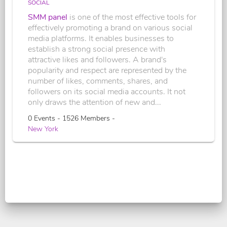
SOCIAL
SMM panel
is one of the most effective tools for
effectively promoting a brand on various social
media platforms. It enables businesses to
establish a strong social presence with
attractive likes and followers. A brand's
popularity and respect are represented by the
number of likes, comments, shares, and
followers on its social media accounts. It not
only draws the attention of new and...
0 Events - 1526 Members -
New York