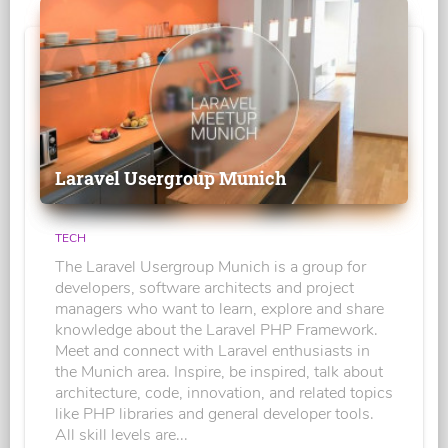
Laravel Usergroup Munich
TECH
The Laravel Usergroup Munich is a group for
developers, software architects and project
managers who want to learn, explore and share
knowledge about the Laravel PHP Framework.
Meet and connect with Laravel enthusiasts in
the Munich area. Inspire, be inspired, talk about
architecture, code, innovation, and related topics
like PHP libraries and general developer tools.
All skill levels are...