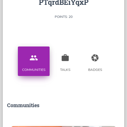
PTqrdBEiYqxP
POINTS: 20
people
work
camera
COMMUNITIES
TALKS
BADGES
Communities