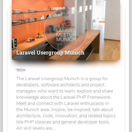
Laravel Usergroup Munich
TECH
The Laravel Usergroup Munich is a group for
developers, software architects and project
managers who want to learn, explore and share
knowledge about the Laravel PHP Framework.
Meet and connect with Laravel enthusiasts in
the Munich area. Inspire, be inspired, talk about
architecture, code, innovation, and related topics
like PHP libraries and general developer tools.
All skill levels are...