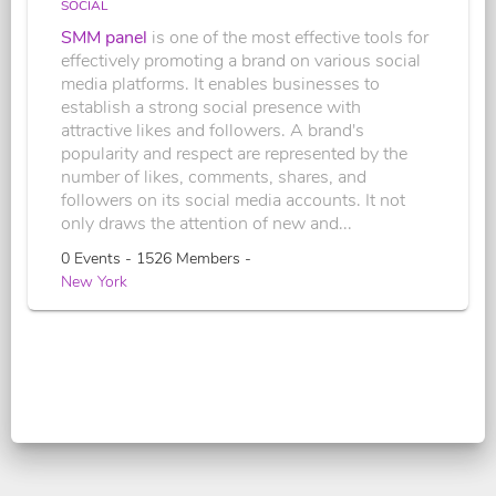
SOCIAL
SMM panel
is one of the most effective tools for
effectively promoting a brand on various social
media platforms. It enables businesses to
establish a strong social presence with
attractive likes and followers. A brand's
popularity and respect are represented by the
number of likes, comments, shares, and
followers on its social media accounts. It not
only draws the attention of new and...
0 Events - 1526 Members -
New York