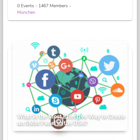
0 Events - 1467 Members -
München
What is the Most Effective Way to Create
an SMM Panel in the USA?