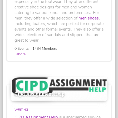
especially in the footwear. They offer different
creative shoe designs for men and women
catering to various kinds and preferences. For
men, they offer a wide selection of
men shoes
,
including loafers, which are perfect for corporate
events and other formal events. They also offer a
wide selection of sandals and slippers that are
great to wear...
0 Events - 1484 Members -
Lahore
Cipd Assignment Help
WRITING
CIPD Assignment Help
is a specialized service