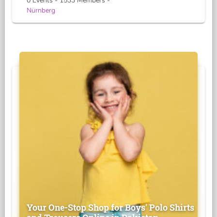
0 Events - 1533 Members -
Nürnberg
Your One-Stop Shop for Boys' Polo Shirts