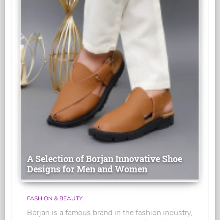
A Selection of Borjan Innovative Shoe
Designs for Men and Women
FASHION & BEAUTY
Borjan is a famous brand in the fashion industry,