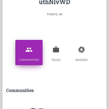
uthNlvWD
POINTS: 40
people
work
camera
COMMUNITIES
TALKS
BADGES
Communities