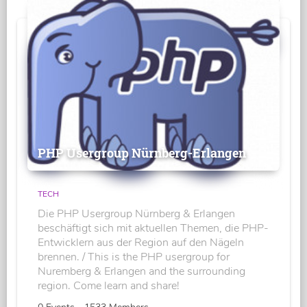
PHP Usergroup Nürnberg-Erlangen
TECH
Die PHP Usergroup Nürnberg & Erlangen
beschäftigt sich mit aktuellen Themen, die PHP-
Entwicklern aus der Region auf den Nägeln
brennen. / This is the PHP usergroup for
Nuremberg & Erlangen and the surrounding
region. Come learn and share!