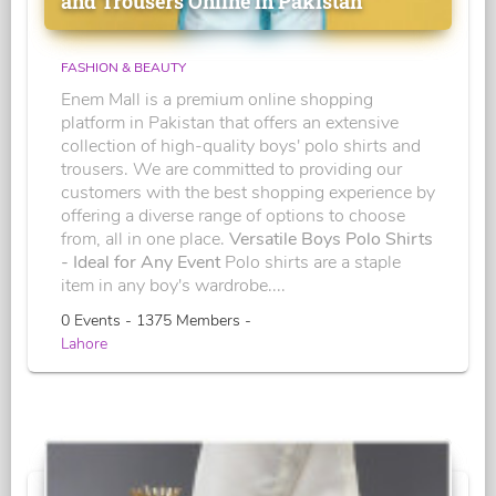
and Trousers Online in Pakistan
FASHION & BEAUTY
Enem Mall is a premium online shopping
platform in Pakistan that offers an extensive
collection of high-quality boys' polo shirts and
trousers. We are committed to providing our
customers with the best shopping experience by
offering a diverse range of options to choose
from, all in one place.
Versatile Boys Polo Shirts
- Ideal for Any Event
Polo shirts are a staple
item in any boy's wardrobe....
0 Events - 1375 Members -
Lahore