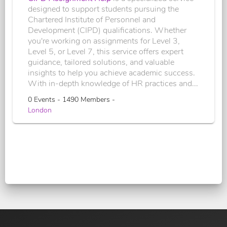
designed to support students pursuing the
Chartered Institute of Personnel and
Development (CIPD) qualifications. Whether
you're working on assignments for Level 3,
Level 5, or Level 7, this service offers expert
guidance, tailored solutions, and valuable
insights to help you achieve academic success.
With in-depth knowledge of HR practices and...
0 Events - 1490 Members -
London