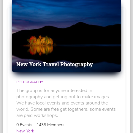
New York Travel Photography
PHOTOGRAPHY
The group is for anyone interested in
photography and getting out to make images.
We have local events and events around the
world. Some are free get togethers, some events
are paid workshops.
0 Events - 1435 Members -
New York