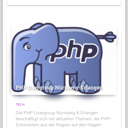
PHP Usergroup Nürnberg-Erlangen
TECH
Die PHP Usergroup Nürnberg & Erlangen
beschäftigt sich mit aktuellen Themen, die PHP-
Entwicklern aus der Region auf den Nägeln