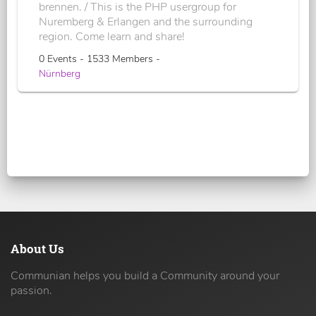
brennen. / This is the PHP usergroup for
Nuremberg & Erlangen and the surrounding
region. Come learn and share!
0 Events - 1533 Members -
Nürnberg
About Us
Communian helps you build a Community around your
passion.