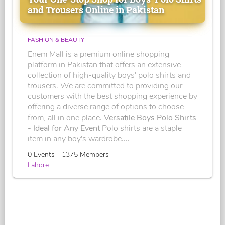
and Trousers Online in Pakistan
FASHION & BEAUTY
Enem Mall is a premium online shopping
platform in Pakistan that offers an extensive
collection of high-quality boys' polo shirts and
trousers. We are committed to providing our
customers with the best shopping experience by
offering a diverse range of options to choose
from, all in one place.
Versatile Boys Polo Shirts
- Ideal for Any Event
Polo shirts are a staple
item in any boy's wardrobe....
0 Events - 1375 Members -
Lahore