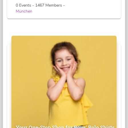
0 Events - 1467 Members -
München
Your One-Stop Shop for Boys' Polo Shirts