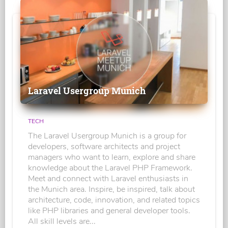
Laravel Usergroup Munich
TECH
The Laravel Usergroup Munich is a group for
developers, software architects and project
managers who want to learn, explore and share
knowledge about the Laravel PHP Framework.
Meet and connect with Laravel enthusiasts in
the Munich area. Inspire, be inspired, talk about
architecture, code, innovation, and related topics
like PHP libraries and general developer tools.
All skill levels are...