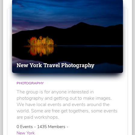
New York Travel Photography
PHOTOGRAPHY
The group is for anyone interested in
photography and getting out to make images.
We have local events and events around the
world. Some are free get togethers, some events
are paid workshops.
0 Events - 1435 Members -
New York