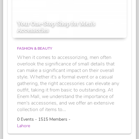
Your One-Stop Shop for Men's
Accessories
FASHION & BEAUTY
When it comes to accessorizing, men often
overlook the significance of small details that
can make a significant impact on their overall
style. Whether it's a formal event or a casual
gathering, the right accessories can elevate any
outfit, taking it from basic to outstanding. At
Enem Mall, we understand the importance of
men's accessories, and we offer an extensive
collection of items to...
0 Events - 1515 Members -
Lahore