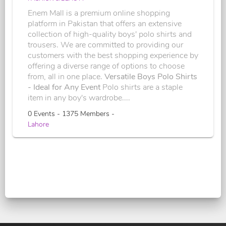
Enem Mall is a premium online shopping
platform in Pakistan that offers an extensive
collection of high-quality boys' polo shirts and
trousers. We are committed to providing our
customers with the best shopping experience by
offering a diverse range of options to choose
from, all in one place.
Versatile Boys Polo Shirts
- Ideal for Any Event
Polo shirts are a staple
item in any boy's wardrobe....
0 Events - 1375 Members -
Lahore