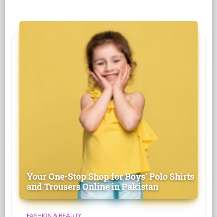
Your One-Stop Shop for Boys' Polo Shirts
and Trousers Online in Pakistan
FASHION & BEAUTY