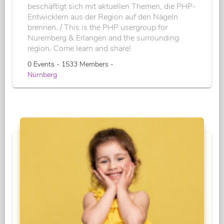
beschäftigt sich mit aktuellen Themen, die PHP-
Entwicklern aus der Region auf den Nägeln
brennen. / This is the PHP usergroup for
Nuremberg & Erlangen and the surrounding
region. Come learn and share!
0 Events - 1533 Members -
Nürnberg