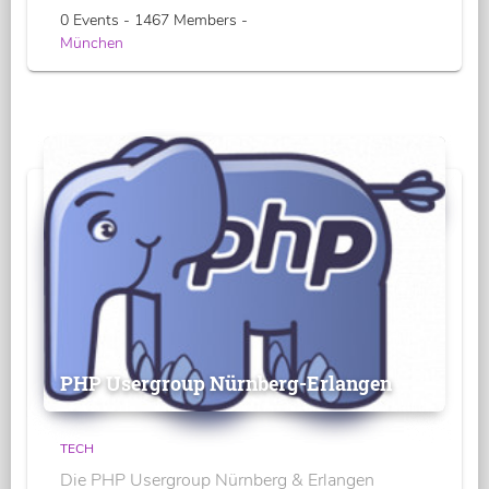
0 Events - 1467 Members -
München
PHP Usergroup Nürnberg-Erlangen
TECH
Die PHP Usergroup Nürnberg & Erlangen