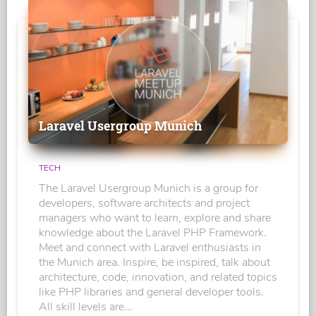
Laravel Usergroup Munich
TECH
The Laravel Usergroup Munich is a group for
developers, software architects and project
managers who want to learn, explore and share
knowledge about the Laravel PHP Framework.
Meet and connect with Laravel enthusiasts in
the Munich area. Inspire, be inspired, talk about
architecture, code, innovation, and related topics
like PHP libraries and general developer tools.
All skill levels are...