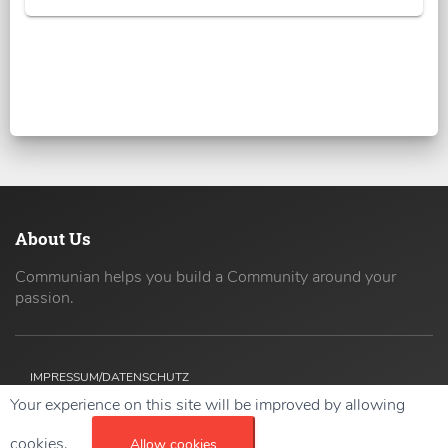
About Us
Communian helps you build a Community around your
passion.
IMPRESSUM/DATENSCHUTZ
Your experience on this site will be improved by allowing
Copyright ©
2026 42coders All Rights Reserved.
cookies.
Allow cookies