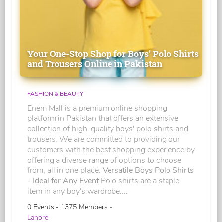
Your One-Stop Shop for Boys' Polo Shirts
and Trousers Online in Pakistan
FASHION & BEAUTY
Enem Mall is a premium online shopping
platform in Pakistan that offers an extensive
collection of high-quality boys' polo shirts and
trousers. We are committed to providing our
customers with the best shopping experience by
offering a diverse range of options to choose
from, all in one place.
Versatile Boys Polo Shirts
- Ideal for Any Event
Polo shirts are a staple
item in any boy's wardrobe....
0 Events - 1375 Members -
Lahore