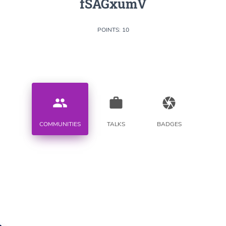
fSAGxumV
POINTS: 10
people
work
camera
COMMUNITIES
TALKS
BADGES