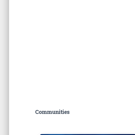
Communities