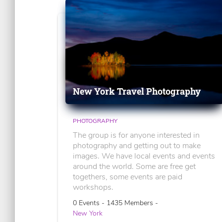
New York Travel Photography
PHOTOGRAPHY
The group is for anyone interested in
photography and getting out to make
images. We have local events and events
around the world. Some are free get
togethers, some events are paid
workshops.
0 Events - 1435 Members -
New York