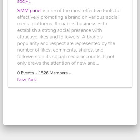
SOCIAL
SMM panel
is one of the most effective tools for
effectively promoting a brand on various social
media platforms. It enables businesses to
establish a strong social presence with
attractive likes and followers. A brand's
popularity and respect are represented by the
number of likes, comments, shares, and
followers on its social media accounts. It not
only draws the attention of new and...
0 Events - 1526 Members -
New York