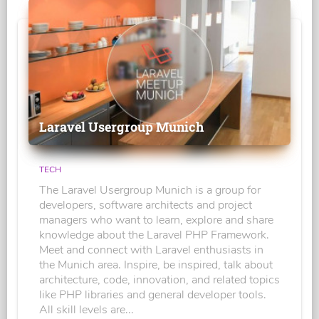
Laravel Usergroup Munich
TECH
The Laravel Usergroup Munich is a group for
developers, software architects and project
managers who want to learn, explore and share
knowledge about the Laravel PHP Framework.
Meet and connect with Laravel enthusiasts in
the Munich area. Inspire, be inspired, talk about
architecture, code, innovation, and related topics
like PHP libraries and general developer tools.
All skill levels are...