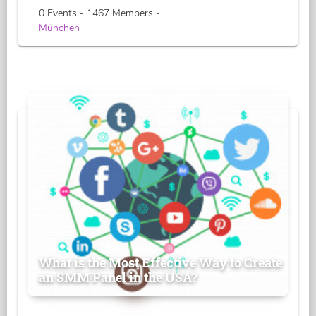
0 Events - 1467 Members -
München
What is the Most Effective Way to Create
an SMM Panel in the USA?