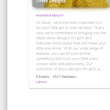
Dress Designs
FASHION & BEAUTY
At Skids, we know how important it is
for your little girl to look her best. That's
why we're committed to bringing you the
latest dress designs for girls and
Pakistani frock styles that will make your
little one shine. With our wide range of
dresses, you can be sure to find
something that suits your little one's
unique style and personality. Our
collection of dress designs for girls is...
0 Events - 1517 Members -
Lahore