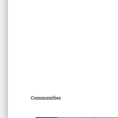
Communities