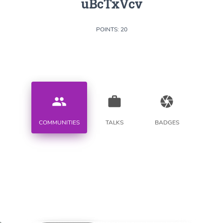
uBcTxVcv
POINTS: 20
people
work
camera
COMMUNITIES
TALKS
BADGES