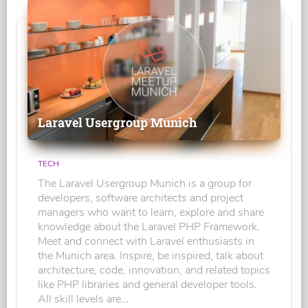
Laravel Usergroup Munich
TECH
The Laravel Usergroup Munich is a group for
developers, software architects and project
managers who want to learn, explore and share
knowledge about the Laravel PHP Framework.
Meet and connect with Laravel enthusiasts in
the Munich area. Inspire, be inspired, talk about
architecture, code, innovation, and related topics
like PHP libraries and general developer tools.
All skill levels are...