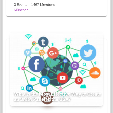
0 Events - 1467 Members -
München
What is the Most Effective Way to Create
an SMM Panel in the USA?