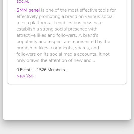
SOCIAL
SMM panel
is one of the most effective tools for
effectively promoting a brand on various social
media platforms. It enables businesses to
establish a strong social presence with
attractive likes and followers. A brand's
popularity and respect are represented by the
number of likes, comments, shares, and
followers on its social media accounts. It not
only draws the attention of new and...
0 Events - 1526 Members -
New York