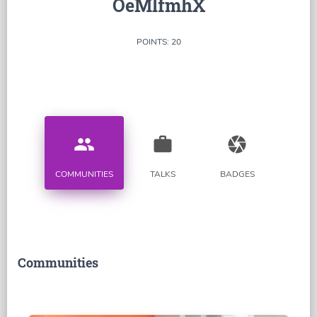
OeMlfmhX
POINTS: 20
people
work
camera
COMMUNITIES
TALKS
BADGES
Communities