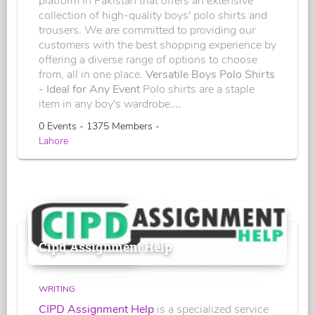
platform in Pakistan that offers an extensive
collection of high-quality boys' polo shirts and
trousers. We are committed to providing our
customers with the best shopping experience by
offering a diverse range of options to choose
from, all in one place.
Versatile Boys Polo Shirts
- Ideal for Any Event
Polo shirts are a staple
item in any boy's wardrobe....
0 Events - 1375 Members -
Lahore
Cipd Assignment Help
WRITING
CIPD Assignment Help
is a specialized service