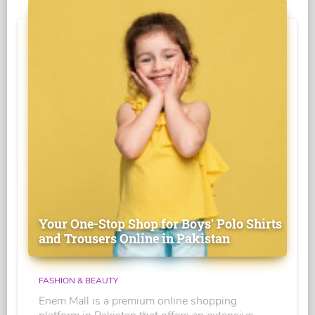
Your One-Stop Shop for Boys' Polo Shirts
and Trousers Online in Pakistan
FASHION & BEAUTY
Enem Mall is a premium online shopping