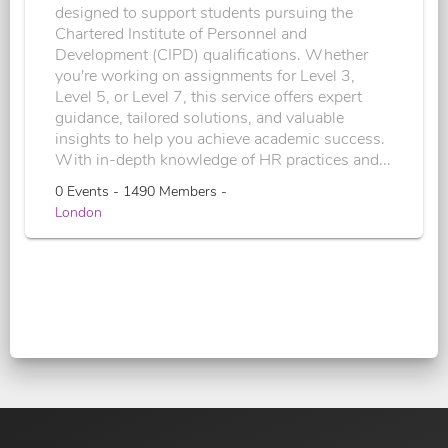
designed to support students pursuing the
Chartered Institute of Personnel and
Development (CIPD) qualifications. Whether
you're working on assignments for Level 3,
Level 5, or Level 7, this service offers expert
guidance, tailored solutions, and valuable
insights to help you achieve academic success.
With in-depth knowledge of HR practices and...
0 Events - 1490 Members -
London