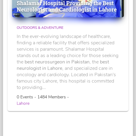
Shalamar Hospital Providing the Best
Neurologist and Cardiologist in Lahore
OUTDOORS & ADVENTURE
In the ever-evolving landscape of healthcare,
finding a reliable facility that offers specialized
services is paramount. Shalamar Hospital
stands out as a leading choice for those seeking
the
best neurosurgeon in Pakistan
, the
best
neurologist in Lahore
, and specialized care in
oncology and cardiology. Located in Pakistan's
famous city Lahore, this hospital is committed
to providing...
0 Events - 1484 Members -
Lahore