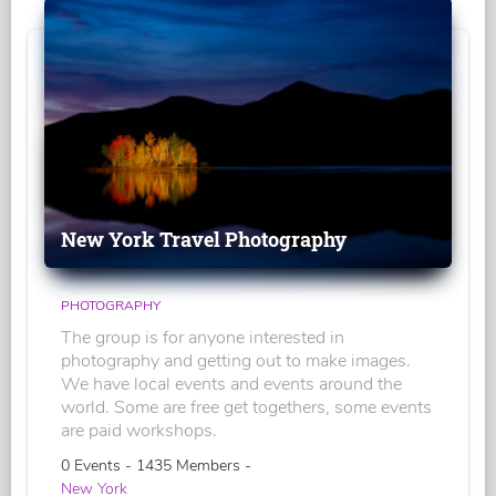
New York Travel Photography
PHOTOGRAPHY
The group is for anyone interested in
photography and getting out to make images.
We have local events and events around the
world. Some are free get togethers, some events
are paid workshops.
0 Events - 1435 Members -
New York