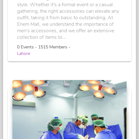
style. Whether it's a formal event or a casual
gathering, the right accessories can elevate any
outfit, taking it from basic to outstanding. At
Enem Mall, we understand the importance of
men's accessories, and we offer an extensive
collection of items to...
0 Events - 1515 Members -
Lahore