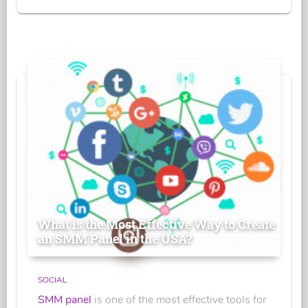
What is the Most Effective Way to Create
an SMM Panel in the USA?
SOCIAL
SMM panel
is one of the most effective tools for