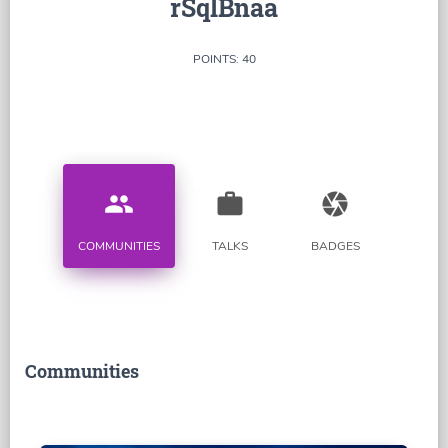
rSqlBnaa
POINTS: 40
people
work
camera
COMMUNITIES
TALKS
BADGES
Communities