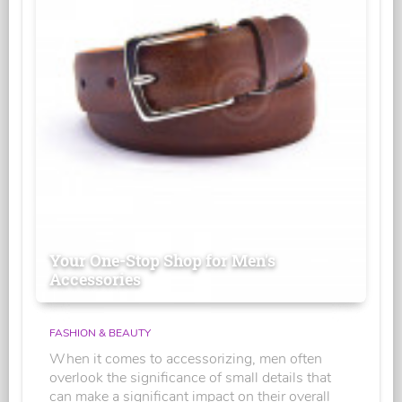
Your One-Stop Shop for Men's
Accessories
FASHION & BEAUTY
When it comes to accessorizing, men often
overlook the significance of small details that
can make a significant impact on their overall