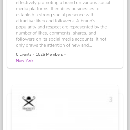
effectively promoting a brand on various social
media platforms. It enables businesses to
establish a strong social presence with
attractive likes and followers. A brand's
popularity and respect are represented by the
number of likes, comments, shares, and
followers on its social media accounts. It not
only draws the attention of new and...
0 Events - 1526 Members -
New York