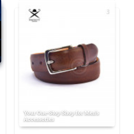
Your One-Stop Shop for Men's
Accessories