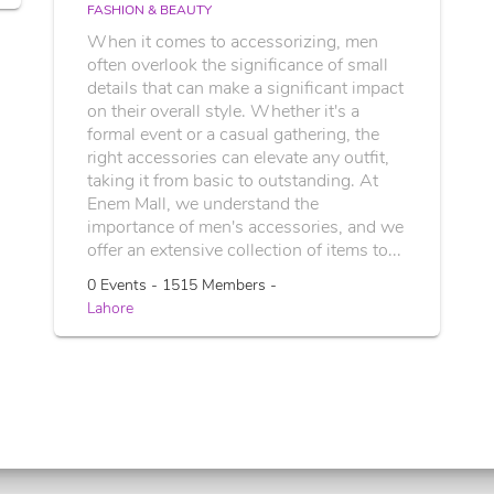
FASHION & BEAUTY
When it comes to accessorizing, men
often overlook the significance of small
details that can make a significant impact
on their overall style. Whether it's a
formal event or a casual gathering, the
right accessories can elevate any outfit,
taking it from basic to outstanding. At
Enem Mall, we understand the
importance of men's accessories, and we
offer an extensive collection of items to...
0 Events - 1515 Members -
Lahore