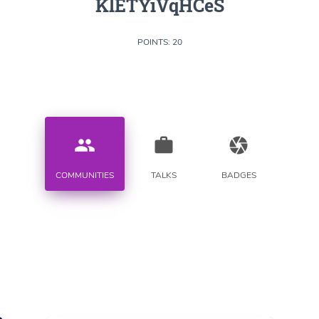
KlETYiVqHCeS
POINTS: 20
people
work
camera
COMMUNITIES
TALKS
BADGES