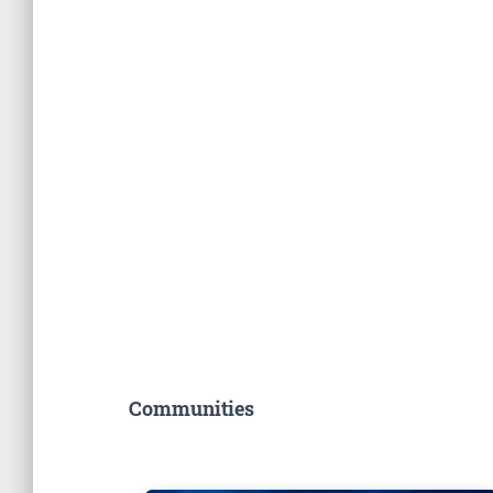
Communities