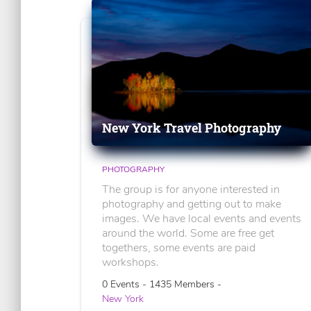
New York Travel Photography
PHOTOGRAPHY
The group is for anyone interested in
photography and getting out to make
images. We have local events and events
around the world. Some are free get
togethers, some events are paid
workshops.
0 Events - 1435 Members -
New York