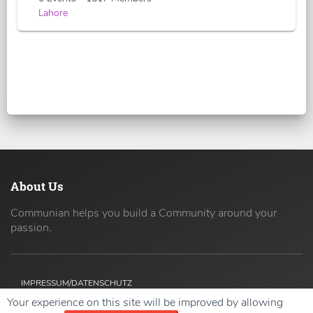
Lahore
About Us
Communian helps you build a Community around your
passion.
IMPRESSUM/DATENSCHUTZ
Your experience on this site will be improved by allowing