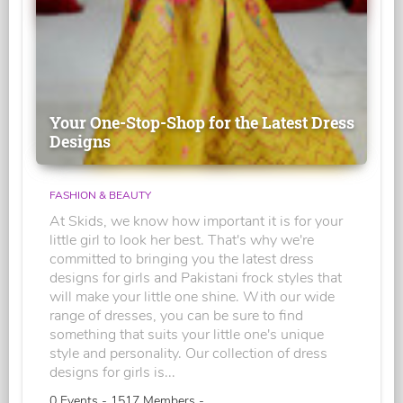
Your One-Stop-Shop for the Latest Dress
Designs
FASHION & BEAUTY
At Skids, we know how important it is for your
little girl to look her best. That's why we're
committed to bringing you the latest dress
designs for girls and Pakistani frock styles that
will make your little one shine. With our wide
range of dresses, you can be sure to find
something that suits your little one's unique
style and personality. Our collection of dress
designs for girls is...
0 Events - 1517 Members -