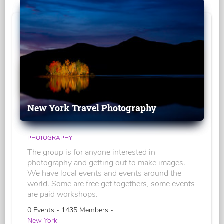
New York Travel Photography
PHOTOGRAPHY
The group is for anyone interested in
photography and getting out to make images.
We have local events and events around the
world. Some are free get togethers, some events
are paid workshops.
0 Events - 1435 Members -
New York