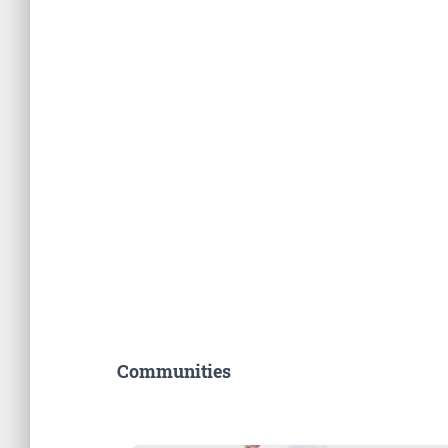
Communities