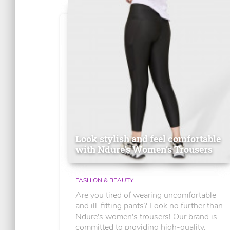
Look stylish and feel comfortable
with Ndure's Women’s Trousers
FASHION & BEAUTY
Are you tired of wearing uncomfortable
and ill-fitting pants? Look no further than
Ndure's women's trousers! Our brand is
committed to providing high-quality,