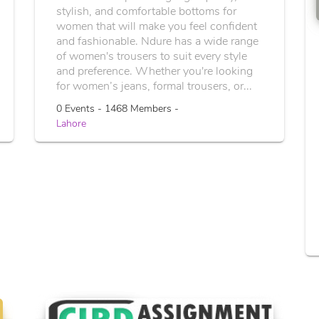
stylish, and comfortable bottoms for
women that will make you feel confident
and fashionable. Ndure has a wide range
of women's trousers to suit every style
and preference. Whether you're looking
for women’s jeans, formal trousers, or...
0 Events - 1468 Members -
Lahore