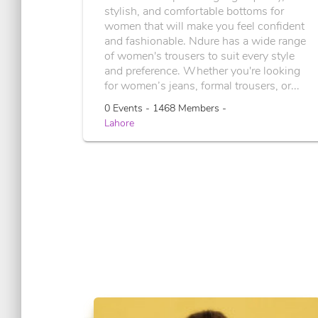
stylish, and comfortable bottoms for
women that will make you feel confident
and fashionable. Ndure has a wide range
of women's trousers to suit every style
and preference. Whether you're looking
for women’s jeans, formal trousers, or...
0 Events - 1468 Members -
Lahore