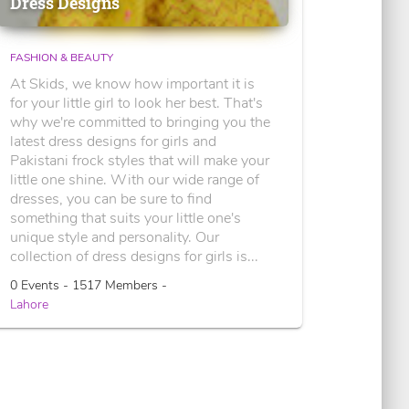
Dress Designs
FASHION & BEAUTY
At Skids, we know how important it is
for your little girl to look her best. That's
why we're committed to bringing you the
latest dress designs for girls and
Pakistani frock styles that will make your
little one shine. With our wide range of
dresses, you can be sure to find
something that suits your little one's
unique style and personality. Our
collection of dress designs for girls is...
0 Events - 1517 Members -
Lahore