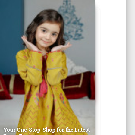
Your One-Stop-Shop for the Latest