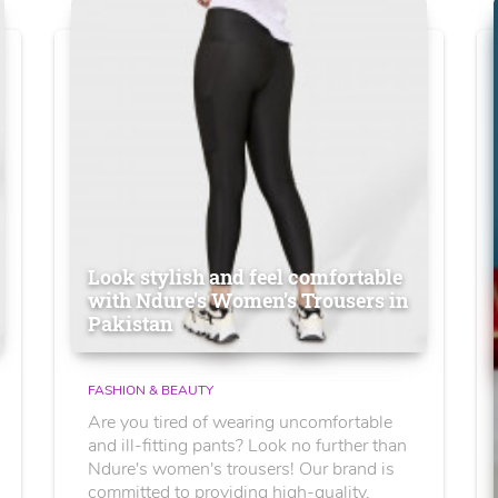
Look stylish and feel comfortable
with Ndure's Women’s Trousers in
Pakistan
FASHION & BEAUTY
Are you tired of wearing uncomfortable
and ill-fitting pants? Look no further than
Ndure's women's trousers! Our brand is
committed to providing high-quality,