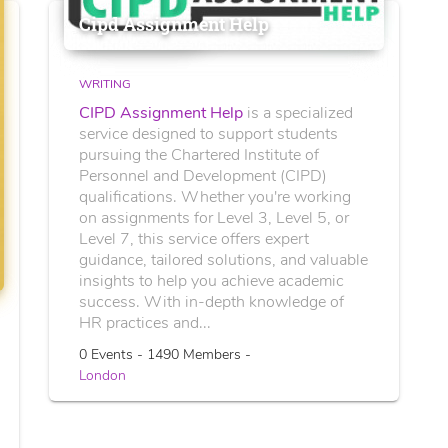
Cipd Assignment Help
WRITING
CIPD Assignment Help
is a specialized
service designed to support students
pursuing the Chartered Institute of
Personnel and Development (CIPD)
qualifications. Whether you're working
on assignments for Level 3, Level 5, or
Level 7, this service offers expert
guidance, tailored solutions, and valuable
insights to help you achieve academic
success. With in-depth knowledge of
HR practices and...
0 Events - 1490 Members -
London