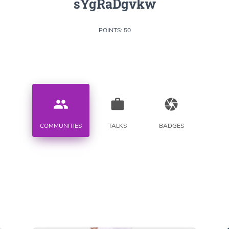
sYgRaDgvkw
POINTS: 50
people
work
camera
COMMUNITIES
TALKS
BADGES