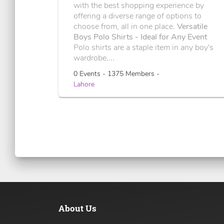
with the best shopping experience by
offering a diverse range of options to
choose from, all in one place.
Versatile
Boys Polo Shirts - Ideal for Any Event
Polo shirts are a staple item in any boy's
wardrobe....
0 Events - 1375 Members -
Lahore
About Us