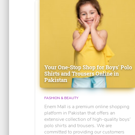
Your One-Stop Shop for Boys' Polo
Shirts and Trousers Online in
Pakistan
FASHION & BEAUTY
Enem Mall is a premium online shopping
platform in Pakistan that offers an
extensive collection of high-quality boys'
polo shirts and trousers. We are
committed to providing our customers