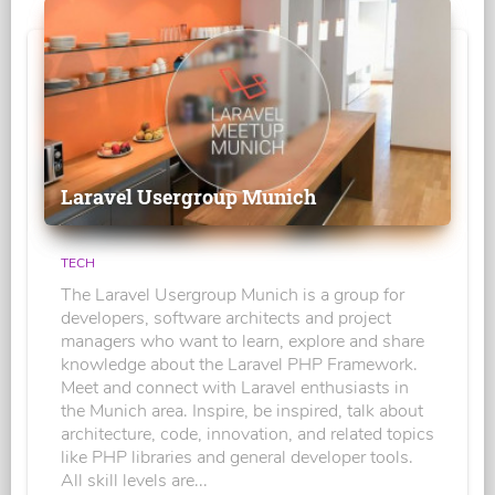
Laravel Usergroup Munich
TECH
The Laravel Usergroup Munich is a group for
developers, software architects and project
managers who want to learn, explore and share
knowledge about the Laravel PHP Framework.
Meet and connect with Laravel enthusiasts in
the Munich area. Inspire, be inspired, talk about
architecture, code, innovation, and related topics
like PHP libraries and general developer tools.
All skill levels are...