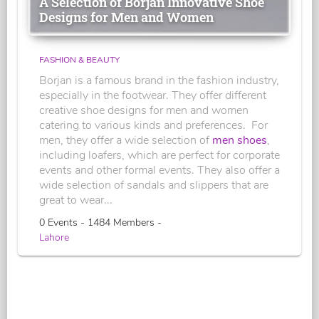
A Selection of Borjan Innovative Shoe
Designs for Men and Women
FASHION & BEAUTY
Borjan is a famous brand in the fashion industry,
especially in the footwear. They offer different
creative shoe designs for men and women
catering to various kinds and preferences. For
men, they offer a wide selection of
men shoes
,
including loafers, which are perfect for corporate
events and other formal events. They also offer a
wide selection of sandals and slippers that are
great to wear...
0 Events - 1484 Members -
Lahore