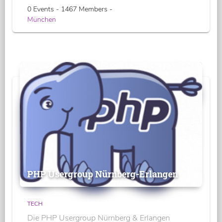
0 Events - 1467 Members -
München
PHP Usergroup Nürnberg-Erlangen
TECH
Die PHP Usergroup Nürnberg & Erlangen