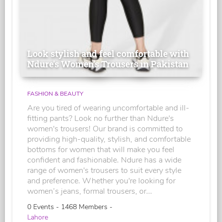
Look stylish and feel comfortable with
Ndure's Women’s Trousers in Pakistan
FASHION & BEAUTY
Are you tired of wearing uncomfortable and ill-
fitting pants? Look no further than Ndure's
women's trousers! Our brand is committed to
providing high-quality, stylish, and comfortable
bottoms for women that will make you feel
confident and fashionable. Ndure has a wide
range of women's trousers to suit every style
and preference. Whether you're looking for
women’s jeans, formal trousers, or...
0 Events - 1468 Members -
Lahore