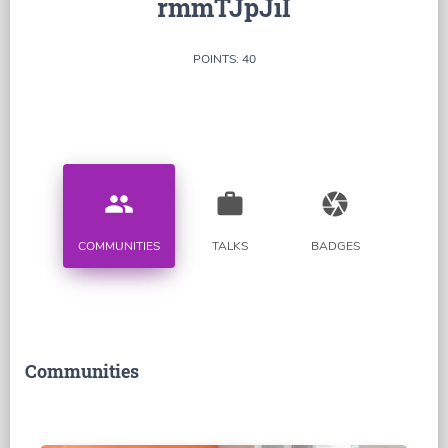
rmmTJpJiI
POINTS: 40
people
work
camera
COMMUNITIES
TALKS
BADGES
Communities