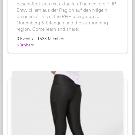
beschäftigt sich mit aktuellen Themen, die PHP-
Entwicklern aus der Region auf den Nägeln
brennen. / This is the PHP usergroup for
Nuremberg & Erlangen and the surrounding
region. Come learn and share!
0 Events - 1533 Members -
Nürnberg