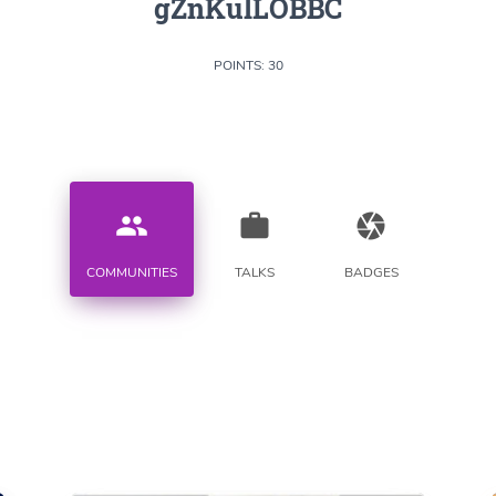
gZnKulLOBBC
POINTS: 30
people
work
camera
COMMUNITIES
TALKS
BADGES