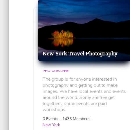
New York Travel Photography
PHOTOGRAPHY
The group is for anyone interested in
photography and getting out to make
images. We have local events and events
around the world. Some are free get
togethers, some events are paid
workshops.
0 Events - 1435 Members -
New York