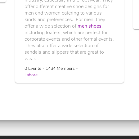
offer different creative shoe designs for
men and women catering to various
kinds and preferences. For men, they
offer a wide selection of
men shoes
,
including loafers, which are perfect for
corporate events and other formal events.
They also offer a wide selection of
sandals and slippers that are great to
wear...
0 Events - 1484 Members -
Lahore