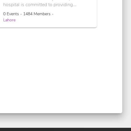
hospital is committed to providing...
0 Events - 1484 Members -
Lahore