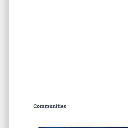
Communities