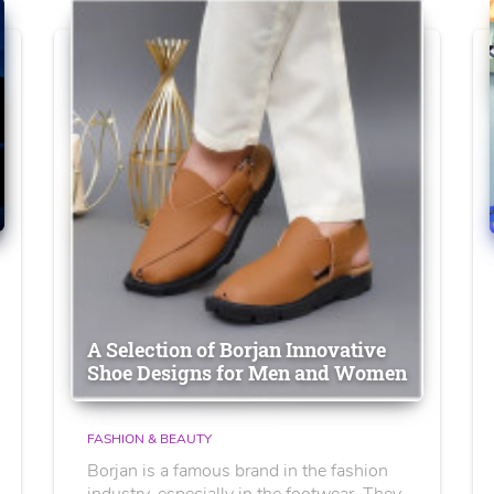
A Selection of Borjan Innovative
Shoe Designs for Men and Women
FASHION & BEAUTY
Borjan is a famous brand in the fashion
industry, especially in the footwear. They