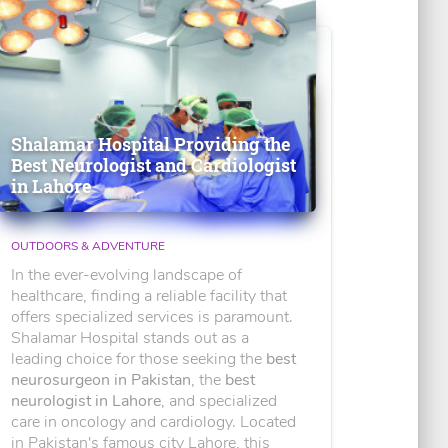
Shalamar Hospital Providing the
Best Neurologist and Cardiologist
in Lahore
OUTDOORS & ADVENTURE
In the ever-evolving landscape of
healthcare, finding a reliable facility that
offers specialized services is paramount.
Shalamar Hospital stands out as a
leading choice for those seeking the
best
neurosurgeon in Pakistan
, the
best
neurologist in Lahore
, and specialized
care in oncology and cardiology. Located
in Pakistan's famous city Lahore, this