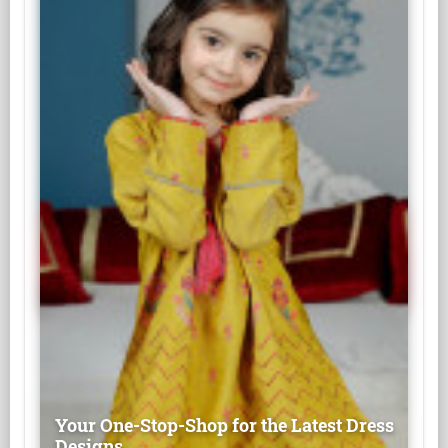
Your One-Stop-Shop for the Latest Dress
Designs