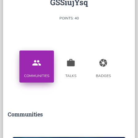
GSSiujYsq
POINTS: 40
people
work
camera
COMMUNITIES
TALKS
BADGES
Communities