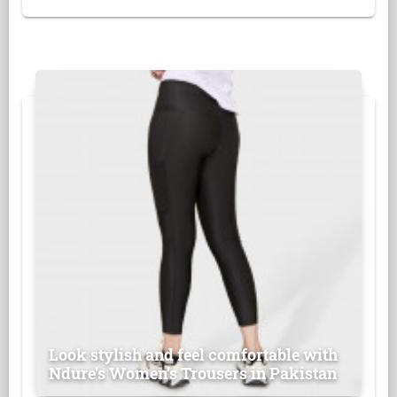
Look stylish and feel comfortable with
Ndure's Women’s Trousers in Pakistan