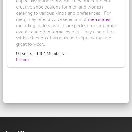
especially in the footwear. They offer different
creative shoe designs for men and women
catering to various kinds and preferences. For
men, they offer a wide selection of
men shoes
,
including loafers, which are perfect for corporate
events and other formal events. They also offer a
wide selection of sandals and slippers that are
great to wear...
0 Events - 1484 Members -
Lahore