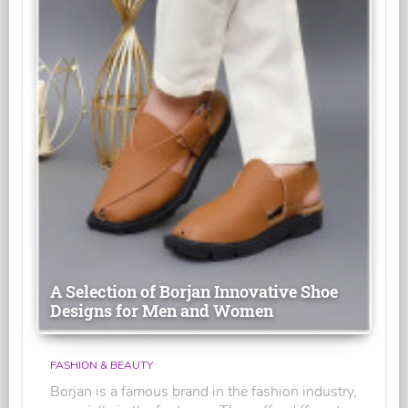
A Selection of Borjan Innovative Shoe
Designs for Men and Women
FASHION & BEAUTY
Borjan is a famous brand in the fashion industry,