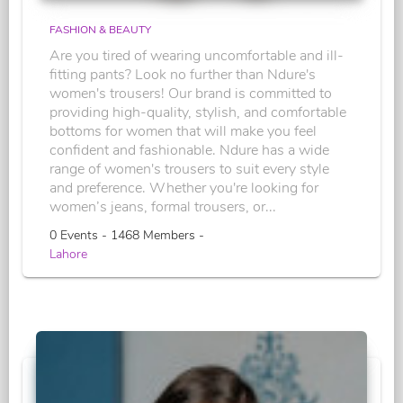
FASHION & BEAUTY
Are you tired of wearing uncomfortable and ill-
fitting pants? Look no further than Ndure's
women's trousers! Our brand is committed to
providing high-quality, stylish, and comfortable
bottoms for women that will make you feel
confident and fashionable. Ndure has a wide
range of women's trousers to suit every style
and preference. Whether you're looking for
women’s jeans, formal trousers, or...
0 Events - 1468 Members -
Lahore