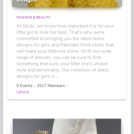
FASHION & BEAUTY
At Skids, we know how important it is for your
little girl to look her best. That's why we're
committed to bringing you the latest dress
designs for girls and Pakistani frock styles that
will make your little one shine. With our wide
range of dresses, you can be sure to find
something that suits your little one's unique
style and personality. Our collection of dress
designs for girls is...
0 Events - 1517 Members -
Lahore