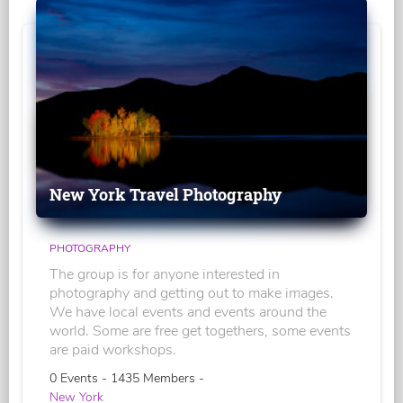
New York Travel Photography
PHOTOGRAPHY
The group is for anyone interested in
photography and getting out to make images.
We have local events and events around the
world. Some are free get togethers, some events
are paid workshops.
0 Events - 1435 Members -
New York