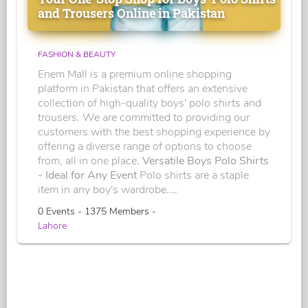
and Trousers Online in Pakistan
FASHION & BEAUTY
Enem Mall is a premium online shopping
platform in Pakistan that offers an extensive
collection of high-quality boys' polo shirts and
trousers. We are committed to providing our
customers with the best shopping experience by
offering a diverse range of options to choose
from, all in one place.
Versatile Boys Polo Shirts
- Ideal for Any Event
Polo shirts are a staple
item in any boy's wardrobe....
0 Events - 1375 Members -
Lahore