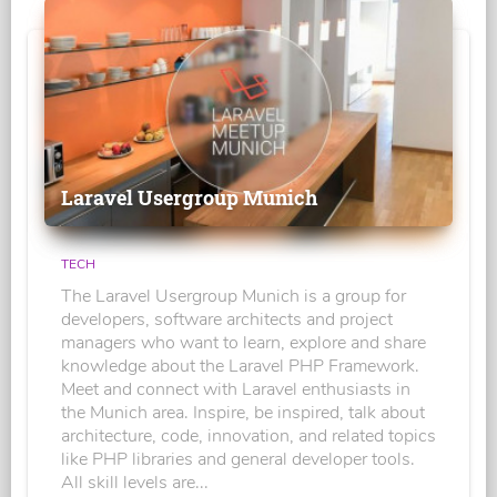
Laravel Usergroup Munich
TECH
The Laravel Usergroup Munich is a group for
developers, software architects and project
managers who want to learn, explore and share
knowledge about the Laravel PHP Framework.
Meet and connect with Laravel enthusiasts in
the Munich area. Inspire, be inspired, talk about
architecture, code, innovation, and related topics
like PHP libraries and general developer tools.
All skill levels are...