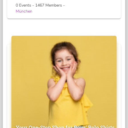
0 Events - 1467 Members -
München
Your One-Stop Shop for Boys' Polo Shirts