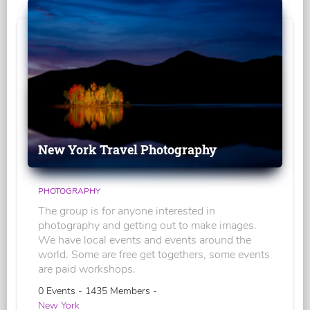
New York Travel Photography
PHOTOGRAPHY
The group is for anyone interested in
photography and getting out to make images.
We have local events and events around the
world. Some are free get togethers, some events
are paid workshops.
0 Events - 1435 Members -
New York