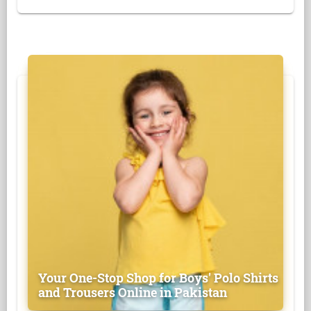
Your One-Stop Shop for Boys' Polo Shirts
and Trousers Online in Pakistan