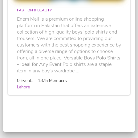
FASHION & BEAUTY
Enem Mall is a premium online shopping
platform in Pakistan that offers an extensive
collection of high-quality boys' polo shirts and
trousers. We are committed to providing our
customers with the best shopping experience by
offering a diverse range of options to choose
from, all in one place.
Versatile Boys Polo Shirts
- Ideal for Any Event
Polo shirts are a staple
item in any boy's wardrobe....
0 Events - 1375 Members -
Lahore