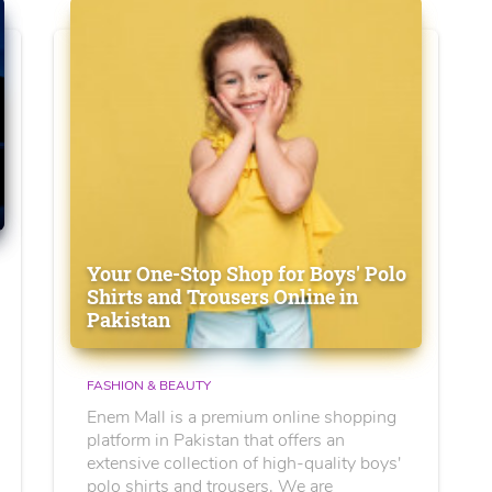
Your One-Stop Shop for Boys' Polo
Shirts and Trousers Online in
Pakistan
FASHION & BEAUTY
Enem Mall is a premium online shopping
platform in Pakistan that offers an
extensive collection of high-quality boys'
polo shirts and trousers. We are