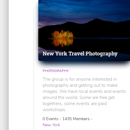
New York Travel Photography
PHOTOGRAPHY
The group is for anyone interested in
photography and getting out to make
images. We have local events and events
around the world. Some are free get
togethers, some events are paid
workshops.
0 Events - 1435 Members -
New York