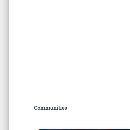
Communities