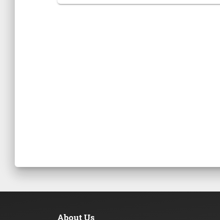
About Us