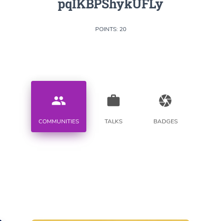
pqIKBPShykUFLy
POINTS: 20
people
work
camera
COMMUNITIES
TALKS
BADGES