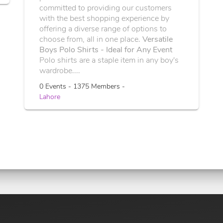
committed to providing our customers
with the best shopping experience by
offering a diverse range of options to
choose from, all in one place.
Versatile
Boys Polo Shirts - Ideal for Any Event
Polo shirts are a staple item in any boy's
wardrobe....
0 Events - 1375 Members -
Lahore