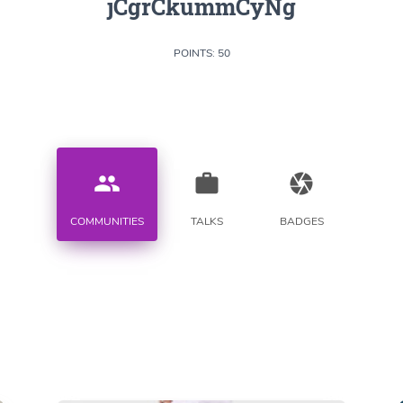
jCgrCkummCyNg
POINTS: 50
people
work
camera
COMMUNITIES
TALKS
BADGES