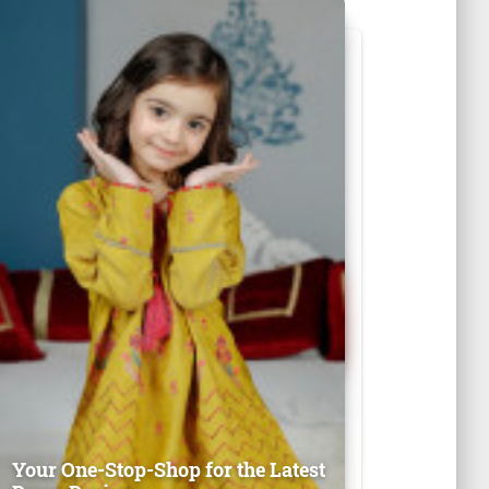
Your One-Stop-Shop for the Latest