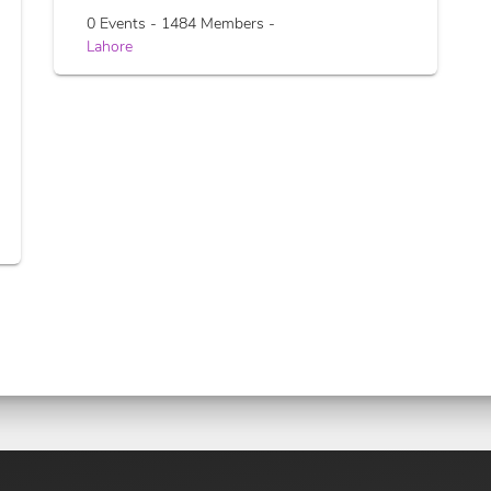
0 Events - 1484 Members -
Lahore