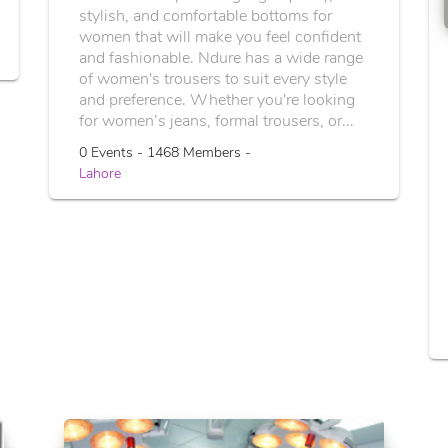
stylish, and comfortable bottoms for
women that will make you feel confident
and fashionable. Ndure has a wide range
of women's trousers to suit every style
and preference. Whether you're looking
for women’s jeans, formal trousers, or...
0 Events - 1468 Members -
Lahore