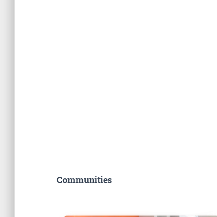
Communities