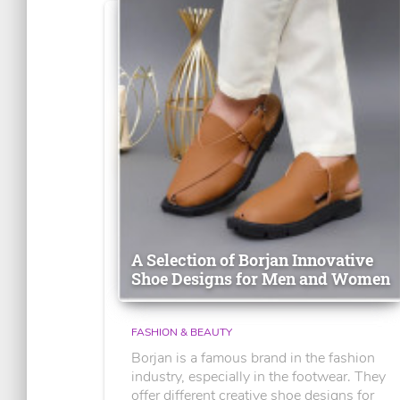
A Selection of Borjan Innovative
Shoe Designs for Men and Women
FASHION & BEAUTY
Borjan is a famous brand in the fashion
industry, especially in the footwear. They
offer different creative shoe designs for