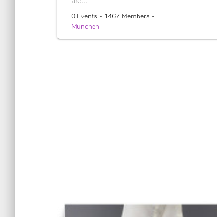
are...
0 Events - 1467 Members -
München