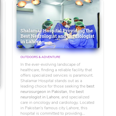
Shalamar Hospital Providing the
Best Neurologist and Cardiologist
in Lahore
OUTDOORS & ADVENTURE
In the ever-evolving landscape of
healthcare, finding a reliable facility that
offers specialized services is paramount.
Shalamar Hospital stands out as a
leading choice for those seeking the
best
neurosurgeon in Pakistan
, the
best
neurologist in Lahore
, and specialized
care in oncology and cardiology. Located
in Pakistan's famous city Lahore, this
hospital is committed to providing...