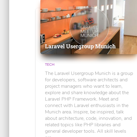
Laravel Usergroup Munich
TECH
The Laravel Usergroup Munich is a group
for developers, software architects and
project managers who want to learn,
explore and share knowledge about the
Laravel PHP Framework. Meet and
connect with Laravel enthusiasts in the
Munich area. Inspire, be inspired, talk
about architecture, code, innovation, and
related topics like PHP libraries and
general developer tools. All skill levels