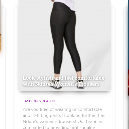
Look stylish and feel comfortable
with Ndure's Women’s Trousers
FASHION & BEAUTY
Are you tired of wearing uncomfortable
and ill-fitting pants? Look no further than
Ndure's women's trousers! Our brand is
committed to providing high-quality,