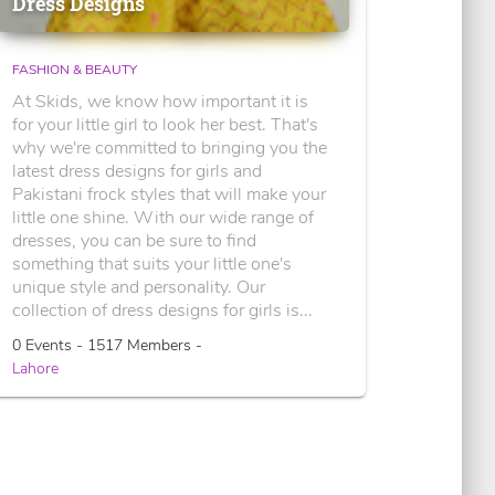
Dress Designs
FASHION & BEAUTY
At Skids, we know how important it is
for your little girl to look her best. That's
why we're committed to bringing you the
latest dress designs for girls and
Pakistani frock styles that will make your
little one shine. With our wide range of
dresses, you can be sure to find
something that suits your little one's
unique style and personality. Our
collection of dress designs for girls is...
0 Events - 1517 Members -
Lahore