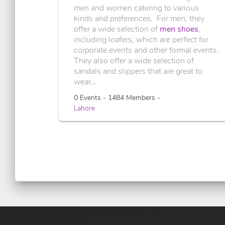
men and women catering to various
kinds and preferences. For men, they
offer a wide selection of
men shoes
,
including loafers, which are perfect for
corporate events and other formal events.
They also offer a wide selection of
sandals and slippers that are great to
wear...
0 Events - 1484 Members -
Lahore