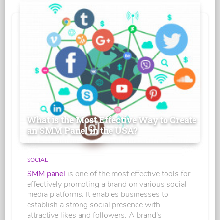
What is the Most Effective Way to Create
an SMM Panel in the USA?
SOCIAL
SMM panel
is one of the most effective tools for
effectively promoting a brand on various social
media platforms. It enables businesses to
establish a strong social presence with
attractive likes and followers. A brand's