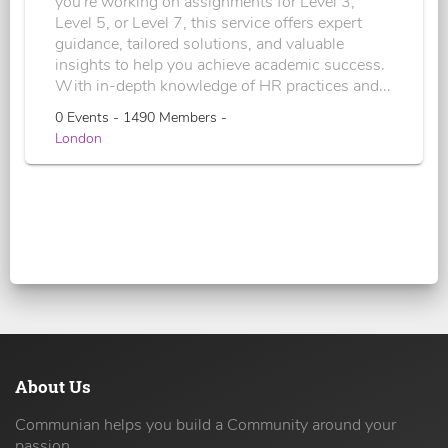
you're working on assignments for Level 3,
Level 5, or Level 7, this service offers expert
guidance, tailored solutions, and valuable
insights to help you achieve academic success.
With in-depth knowledge of HR practices and...
0 Events - 1490 Members -
London
About Us
Communian helps you build a Community around your
passion.