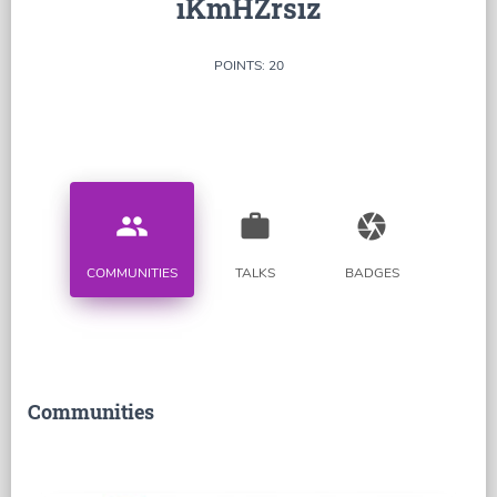
iKmHZrsiz
POINTS: 20
people
work
camera
COMMUNITIES
TALKS
BADGES
Communities