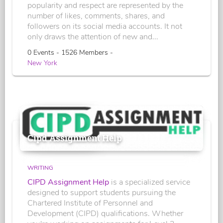
popularity and respect are represented by the
number of likes, comments, shares, and
followers on its social media accounts. It not
only draws the attention of new and...
0 Events - 1526 Members -
New York
Cipd Assignment Help
WRITING
CIPD Assignment Help
is a specialized service
designed to support students pursuing the
Chartered Institute of Personnel and
Development (CIPD) qualifications. Whether