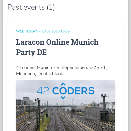
Past events (1)
WEDNESDAY - 26.02.2020 15:00
Laracon Online Munich
Party DE
42coders Munich - Schopenhauerstraße 71,
München, Deutschland