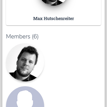
Max Hutschenreiter
Members (6)