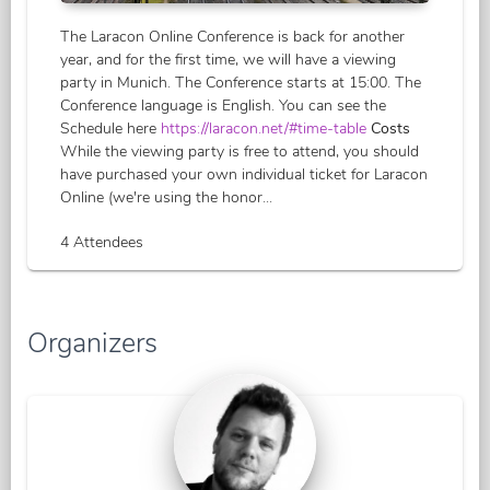
The Laracon Online Conference is back for another
year, and for the first time, we will have a viewing
party in Munich. The Conference starts at 15:00. The
Conference language is English. You can see the
Schedule here
https://laracon.net/#time-table
Costs
While the viewing party is free to attend, you should
have purchased your own individual ticket for Laracon
Online (we're using the honor...
4 Attendees
Organizers