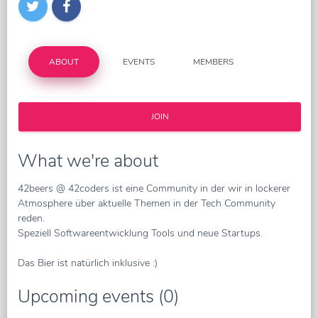
ABOUT
EVENTS
MEMBERS
JOIN
What we're about
42beers @ 42coders ist eine Community in der wir in lockerer
Atmosphere über aktuelle Themen in der Tech Community
reden.
Speziell Softwareentwicklung Tools und neue Startups.
Das Bier ist natürlich inklusive :)
Upcoming events (0)