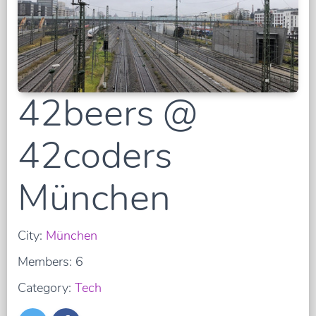
42beers @
42coders
München
City:
München
Members: 6
Category:
Tech