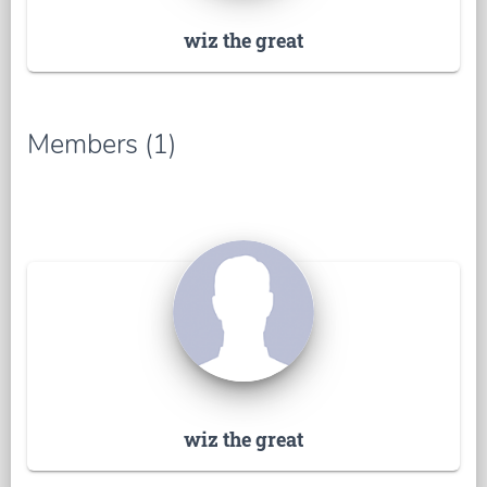
wiz the great
Members (1)
wiz the great