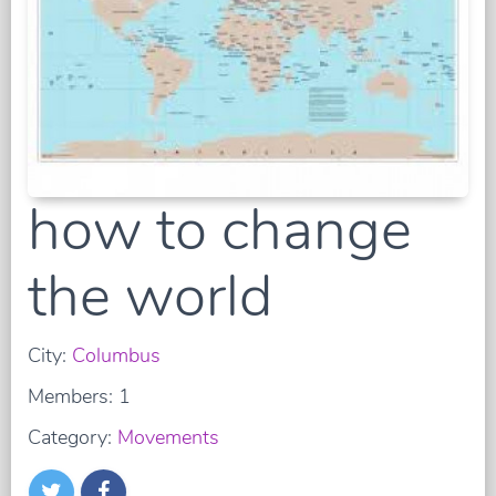
how to change
the world
City:
Columbus
Members: 1
Category:
Movements