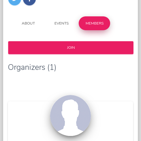
ABOUT
EVENTS
MEMBERS
JOIN
Organizers (1)