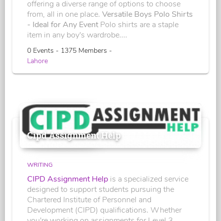
offering a diverse range of options to choose
from, all in one place.
Versatile Boys Polo Shirts
- Ideal for Any Event
Polo shirts are a staple
item in any boy's wardrobe....
0 Events - 1375 Members -
Lahore
Cipd Assignment Help
WRITING
CIPD Assignment Help
is a specialized service
designed to support students pursuing the
Chartered Institute of Personnel and
Development (CIPD) qualifications. Whether
you're working on assignments for Level 3,