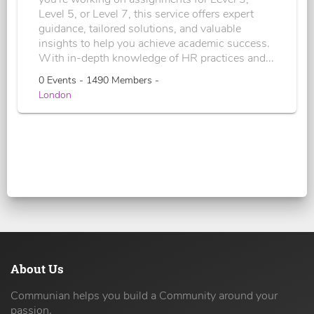
Level 5, or Level 7, this service offers expert
guidance, tailored solutions, and valuable
insights to help you achieve academic success.
With in-depth knowledge of HR practices and...
0 Events - 1490 Members -
London
About Us
Communian helps you build a Community around your
passion.