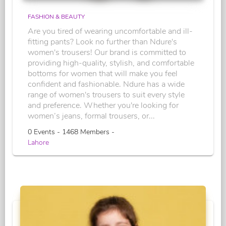
FASHION & BEAUTY
Are you tired of wearing uncomfortable and ill-
fitting pants? Look no further than Ndure's
women's trousers! Our brand is committed to
providing high-quality, stylish, and comfortable
bottoms for women that will make you feel
confident and fashionable. Ndure has a wide
range of women's trousers to suit every style
and preference. Whether you're looking for
women’s jeans, formal trousers, or...
0 Events - 1468 Members -
Lahore