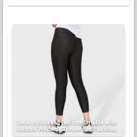
Look stylish and feel comfortable with
Ndure's Women’s Trousers in Pakistan