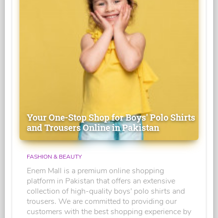
Your One-Stop Shop for Boys' Polo Shirts
and Trousers Online in Pakistan
FASHION & BEAUTY
Enem Mall is a premium online shopping
platform in Pakistan that offers an extensive
collection of high-quality boys' polo shirts and
trousers. We are committed to providing our
customers with the best shopping experience by