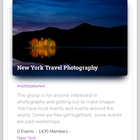
New York Travel Photography
PHOTOGRAPHY
The group is for anyone interested in
photography and getting out to make images.
We have local events and events around the
world. Some are free get togethers, some events
are paid workshops.
0 Events - 1435 Members -
New York