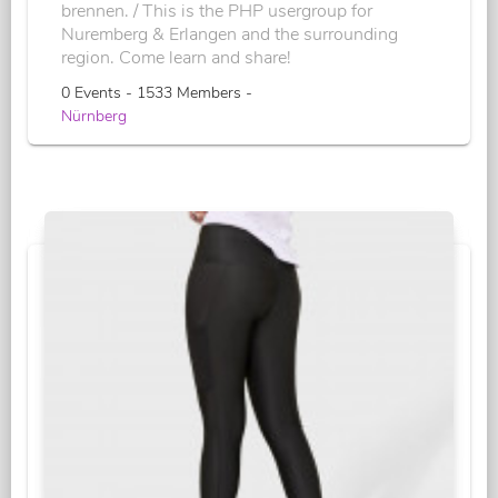
brennen. / This is the PHP usergroup for
Nuremberg & Erlangen and the surrounding
region. Come learn and share!
0 Events - 1533 Members -
Nürnberg