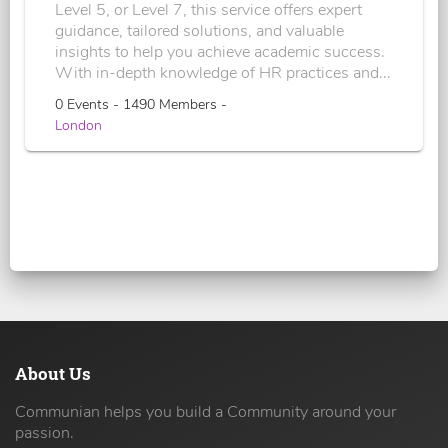
Level 5, or Level 7, this service offers expert
guidance, tailored solutions, and valuable
insights to help you achieve academic success.
With in-depth knowledge of HR practices and...
0 Events - 1490 Members -
London
About Us
Communian helps you build a Community around your
passion.