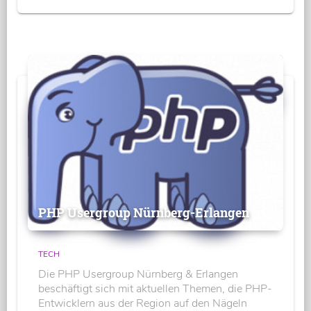
PHP Usergroup Nürnberg-Erlangen
TECH
Die PHP Usergroup Nürnberg & Erlangen
beschäftigt sich mit aktuellen Themen, die PHP-
Entwicklern aus der Region auf den Nägeln