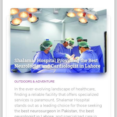
Shalamar Hospital Providing the Best
Neurologist and Cardiologist in Lahore
OUTDOORS & ADVENTURE
In the ever-evolving landscape of healthcare,
finding a reliable facility that offers specialized
services is paramount. Shalamar Hospital
stands out as a leading choice for those seeking
the
best neurosurgeon in Pakistan
, the
best
neurologist in Lahore
, and specialized care in