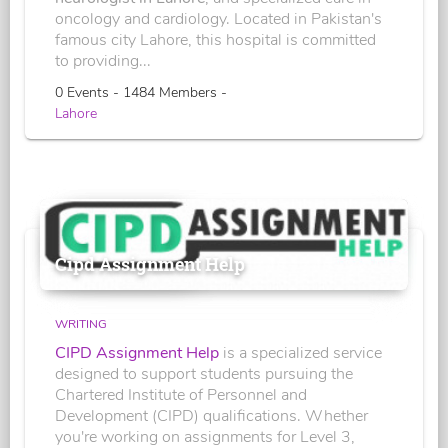
oncology and cardiology. Located in Pakistan's
famous city Lahore, this hospital is committed
to providing...
0 Events - 1484 Members -
Lahore
Cipd Assignment Help
WRITING
CIPD Assignment Help
is a specialized service
designed to support students pursuing the
Chartered Institute of Personnel and
Development (CIPD) qualifications. Whether
you're working on assignments for Level 3,