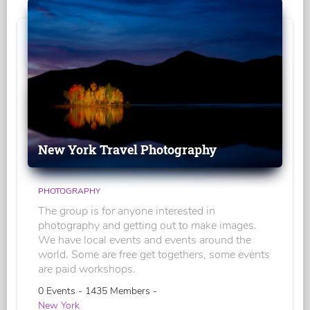
New York Travel Photography
PHOTOGRAPHY
The group is for anyone interested in
photography and getting out to make images.
We have local events and events around the
world. Some are free get togethers, some events
are paid workshops.
0 Events - 1435 Members -
New York