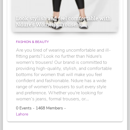
Look stylish and feel comfortable with
Ndure's Women’s Trousers
FASHION & BEAUTY
Are you tired of wearing uncomfortable and ill-
fitting pants? Look no further than Ndure's
women's trousers! Our brand is committed to
providing high-quality, stylish, and comfortable
bottoms for women that will make you feel
confident and fashionable. Ndure has a wide
range of women's trousers to suit every style
and preference. Whether you're looking for
women’s jeans, formal trousers, or...
0 Events - 1468 Members -
Lahore