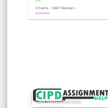
are...
0 Events - 1467 Members -
München
Cipd Assignment Help