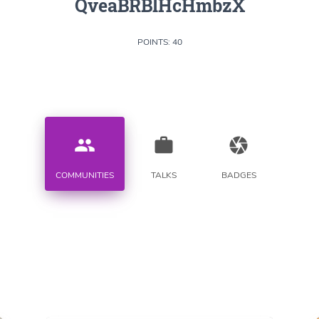
QveaBRBlHcHmbzX
POINTS: 40
people
work
camera
COMMUNITIES
TALKS
BADGES