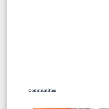
Communities