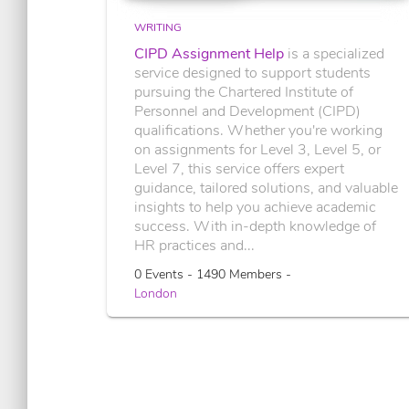
WRITING
CIPD Assignment Help
is a specialized
service designed to support students
pursuing the Chartered Institute of
Personnel and Development (CIPD)
qualifications. Whether you're working
on assignments for Level 3, Level 5, or
Level 7, this service offers expert
guidance, tailored solutions, and valuable
insights to help you achieve academic
success. With in-depth knowledge of
HR practices and...
0 Events - 1490 Members -
London