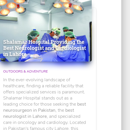
Shalamar Hospital Providing the
Best Neurologist and Cardiologist
in Lahore
OUTDOORS & ADVENTURE
In the ever-evolving landscape of
healthcare, finding a reliable facility that
offers specialized services is paramount.
Shalamar Hospital stands out as a
leading choice for those seeking the
best
neurosurgeon in Pakistan
, the
best
neurologist in Lahore
, and specialized
care in oncology and cardiology. Located
in Pakistan's famous city Lahore, this