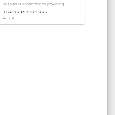
hospital is committed to providing...
0 Events - 1484 Members -
Lahore