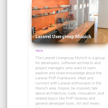
Laravel Usergroup Munich
TECH
The Laravel Usergroup Munich is a group
for developers, software architects and
project managers who want to learn,
explore and share knowledge about the
Laravel PHP Framework. Meet and
connect with Laravel enthusiasts in the
Munich area. Inspire, be inspired, talk
about architecture, code, innovation, and
related topics like PHP libraries and
general developer tools. All skill levels