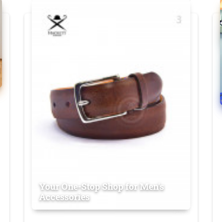
Your One-Stop Shop for Men's
Accessories