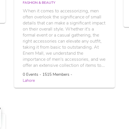
FASHION & BEAUTY
When it comes to accessorizing, men
often overlook the significance of small
details that can make a significant impact
on their overall style. Whether it's a
formal event or a casual gathering, the
right accessories can elevate any outfit,
taking it from basic to outstanding. At
Enem Mall, we understand the
importance of men's accessories, and we
offer an extensive collection of items to...
0 Events - 1515 Members -
Lahore