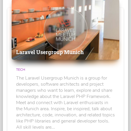
Laravel Usergroup Munich
TECH
The Laravel Usergroup Munich is a group for
developers, software architects and project
managers who want to learn, explore and share
knowledge about the Laravel PHP Framework.
Meet and connect with Laravel enthusiasts in
the Munich area. Inspire, be inspired, talk about
architecture, code, innovation, and related topics
like PHP libraries and general developer tools.
All skill levels are...