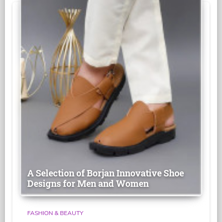
A Selection of Borjan Innovative Shoe
Designs for Men and Women
FASHION & BEAUTY