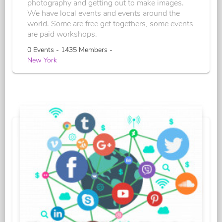
photography and getting out to make images.
We have local events and events around the
world. Some are free get togethers, some events
are paid workshops.
0 Events - 1435 Members -
New York