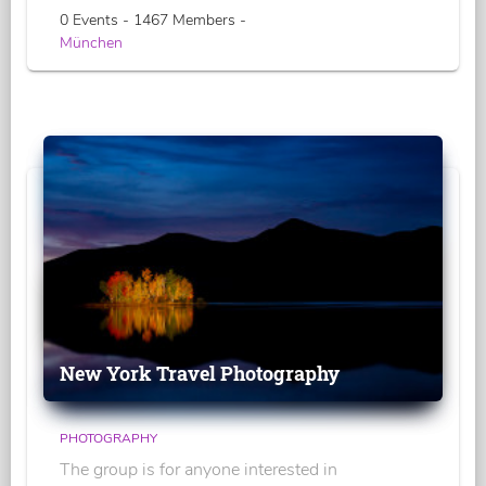
0 Events - 1467 Members -
München
New York Travel Photography
PHOTOGRAPHY
The group is for anyone interested in