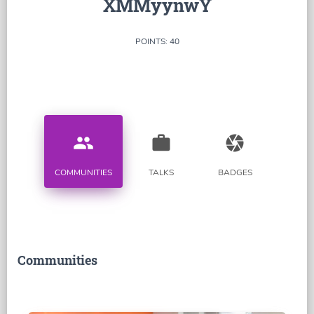
XMMyynwY
POINTS: 40
people
work
camera
COMMUNITIES
TALKS
BADGES
Communities