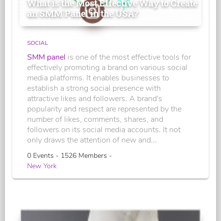
What is the Most Effective Way to Create
an SMM Panel in the USA?
SOCIAL
SMM panel
is one of the most effective tools for
effectively promoting a brand on various social
media platforms. It enables businesses to
establish a strong social presence with
attractive likes and followers. A brand's
popularity and respect are represented by the
number of likes, comments, shares, and
followers on its social media accounts. It not
only draws the attention of new and...
0 Events - 1526 Members -
New York