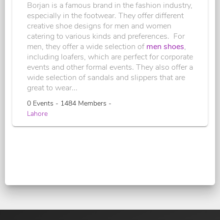
Borjan is a famous brand in the fashion industry,
especially in the footwear. They offer different
creative shoe designs for men and women
catering to various kinds and preferences. For
men, they offer a wide selection of
men shoes
,
including loafers, which are perfect for corporate
events and other formal events. They also offer a
wide selection of sandals and slippers that are
great to wear...
0 Events - 1484 Members -
Lahore