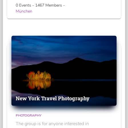
0 Events - 1467 Members -
München
New York Travel Photography
PHOTOGRAPHY
The group is for anyone interested in