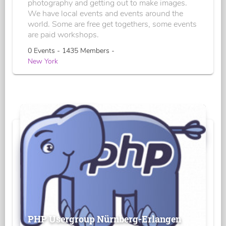
photography and getting out to make images.
We have local events and events around the
world. Some are free get togethers, some events
are paid workshops.
0 Events - 1435 Members -
New York
PHP Usergroup Nürnberg-Erlangen