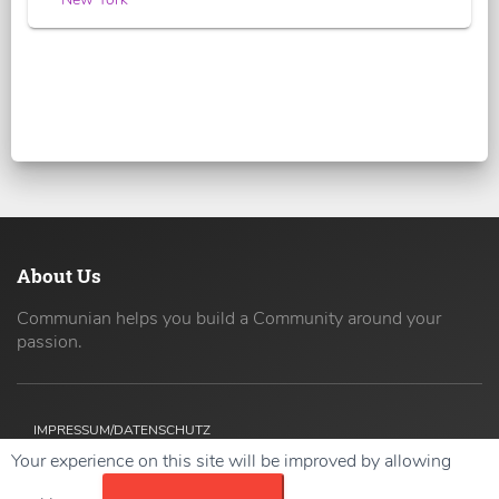
About Us
Communian helps you build a Community around your
passion.
IMPRESSUM/DATENSCHUTZ
Your experience on this site will be improved by allowing
Copyright ©
2026 42coders All Rights Reserved.