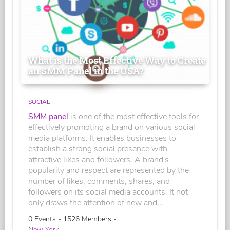
What is the Most Effective Way to Create
an SMM Panel in the USA?
SOCIAL
SMM panel
is one of the most effective tools for
effectively promoting a brand on various social
media platforms. It enables businesses to
establish a strong social presence with
attractive likes and followers. A brand's
popularity and respect are represented by the
number of likes, comments, shares, and
followers on its social media accounts. It not
only draws the attention of new and...
0 Events - 1526 Members -
New York