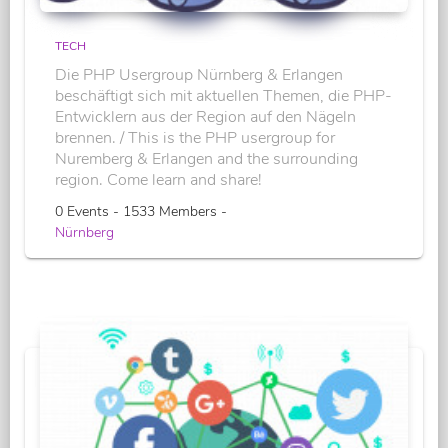
TECH
Die PHP Usergroup Nürnberg & Erlangen
beschäftigt sich mit aktuellen Themen, die PHP-
Entwicklern aus der Region auf den Nägeln
brennen. / This is the PHP usergroup for
Nuremberg & Erlangen and the surrounding
region. Come learn and share!
0 Events - 1533 Members -
Nürnberg