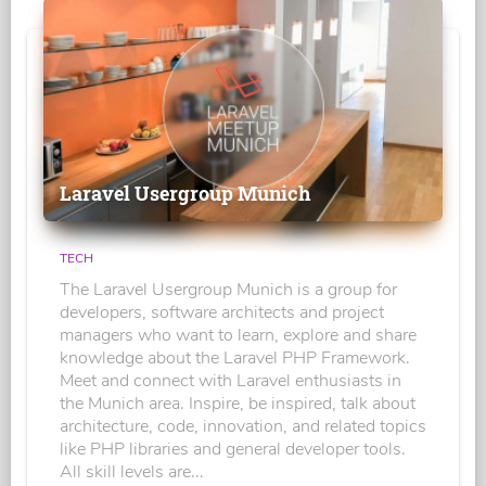
Laravel Usergroup Munich
TECH
The Laravel Usergroup Munich is a group for
developers, software architects and project
managers who want to learn, explore and share
knowledge about the Laravel PHP Framework.
Meet and connect with Laravel enthusiasts in
the Munich area. Inspire, be inspired, talk about
architecture, code, innovation, and related topics
like PHP libraries and general developer tools.
All skill levels are...