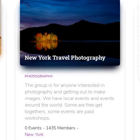
New York Travel Photography
PHOTOGRAPHY
The group is for anyone interested in
photography and getting out to make
images. We have local events and events
around the world. Some are free get
togethers, some events are paid
workshops.
0 Events - 1435 Members -
New York