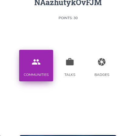
NAazhutykOvFJM
POINTS: 30
people
work
camera
COMMUNITIES
TALKS
BADGES