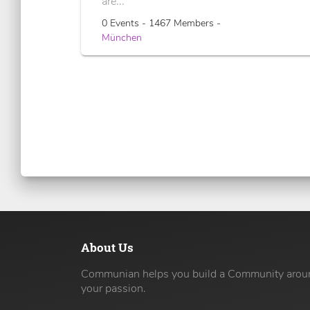
are...
0 Events - 1467 Members -
München
About Us
Communian helps you build a Community arou
your passion.