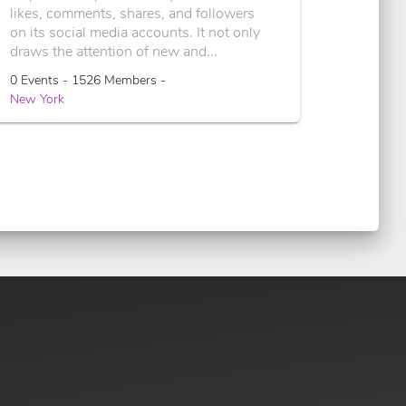
likes, comments, shares, and followers
on its social media accounts. It not only
draws the attention of new and...
0 Events - 1526 Members -
New York