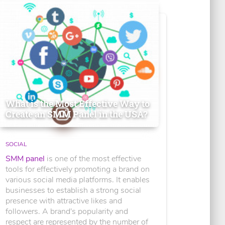
What is the Most Effective Way to
Create an SMM Panel in the USA?
SOCIAL
SMM panel
is one of the most effective
tools for effectively promoting a brand on
various social media platforms. It enables
businesses to establish a strong social
presence with attractive likes and
followers. A brand's popularity and
respect are represented by the number of