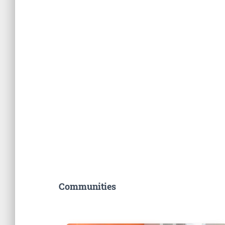
Communities