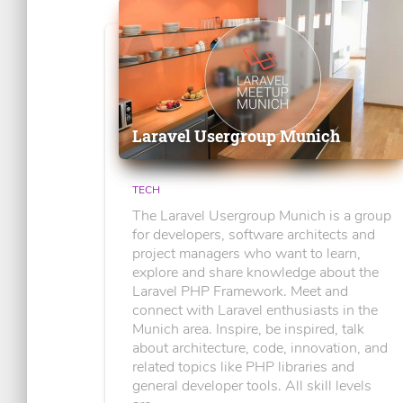
Laravel Usergroup Munich
TECH
The Laravel Usergroup Munich is a group
for developers, software architects and
project managers who want to learn,
explore and share knowledge about the
Laravel PHP Framework. Meet and
connect with Laravel enthusiasts in the
Munich area. Inspire, be inspired, talk
about architecture, code, innovation, and
related topics like PHP libraries and
general developer tools. All skill levels