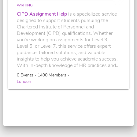
WRITING
CIPD Assignment Help
is a specialized service
designed to support students pursuing the
Chartered Institute of Personnel and
Development (CIPD) qualifications. Whether
you're working on assignments for Level 3,
Level 5, or Level 7, this service offers expert
guidance, tailored solutions, and valuable
insights to help you achieve academic success.
With in-depth knowledge of HR practices and...
0 Events - 1490 Members -
London