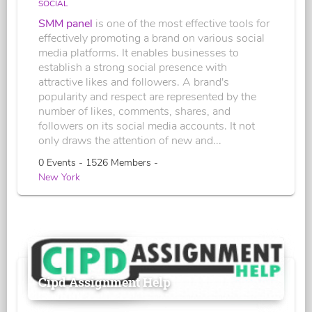
SOCIAL
SMM panel
is one of the most effective tools for
effectively promoting a brand on various social
media platforms. It enables businesses to
establish a strong social presence with
attractive likes and followers. A brand's
popularity and respect are represented by the
number of likes, comments, shares, and
followers on its social media accounts. It not
only draws the attention of new and...
0 Events - 1526 Members -
New York
Cipd Assignment Help