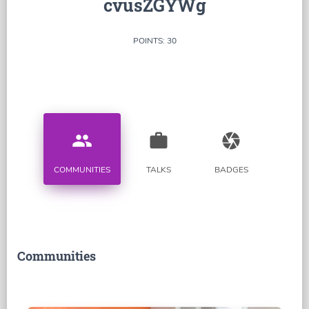
cvusZGYWg
POINTS: 30
people
work
camera
COMMUNITIES
TALKS
BADGES
Communities