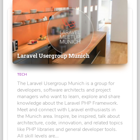
Laravel Usergroup Munich
TECH
The Laravel Usergroup Munich is a group for
developers, software architects and project
managers who want to learn, explore and share
knowledge about the Laravel PHP Framework.
Meet and connect with Laravel enthusiasts in
the Munich area. Inspire, be inspired, talk about
architecture, code, innovation, and related topics
like PHP libraries and general developer tools.
All skill levels are...