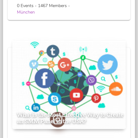
0 Events - 1467 Members -
München
What is the Most Effective Way to Create
an SMM Panel in the USA?