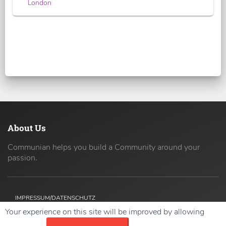
London
About Us
Communian helps you build a Community around your
passion.
IMPRESSUM/DATENSCHUTZ
Your experience on this site will be improved by allowing
Copyright ©
2026 42coders All Rights Reserved.