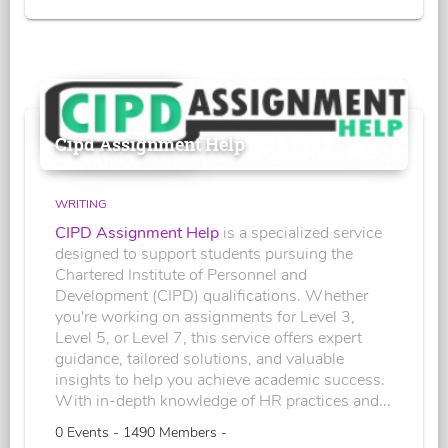
Cipd Assignment Help
WRITING
CIPD Assignment Help
is a specialized service
designed to support students pursuing the
Chartered Institute of Personnel and
Development (CIPD) qualifications. Whether
you're working on assignments for Level 3,
Level 5, or Level 7, this service offers expert
guidance, tailored solutions, and valuable
insights to help you achieve academic success.
With in-depth knowledge of HR practices and...
0 Events - 1490 Members -