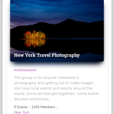
New York Travel Photography
PHOTOGRAPHY
The group is for anyone interested in
photography and getting out to make images.
We have local events and events around the
world. Some are free get togethers, some events
are paid workshops.
0 Events - 1435 Members -
New York