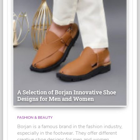
A Selection of Borjan Innovative Shoe
Designs for Men and Women
FASHION & BEAUTY
Borjan is a famous brand in the fashion industry,
especially in the footwear. They offer different
creative shoe designs for men and women