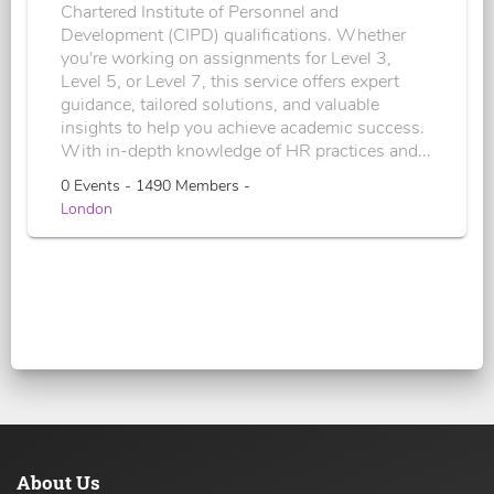
Chartered Institute of Personnel and
Development (CIPD) qualifications. Whether
you're working on assignments for Level 3,
Level 5, or Level 7, this service offers expert
guidance, tailored solutions, and valuable
insights to help you achieve academic success.
With in-depth knowledge of HR practices and...
0 Events - 1490 Members -
London
About Us