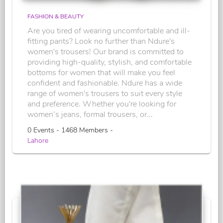
FASHION & BEAUTY
Are you tired of wearing uncomfortable and ill-
fitting pants? Look no further than Ndure's
women's trousers! Our brand is committed to
providing high-quality, stylish, and comfortable
bottoms for women that will make you feel
confident and fashionable. Ndure has a wide
range of women's trousers to suit every style
and preference. Whether you're looking for
women’s jeans, formal trousers, or...
0 Events - 1468 Members -
Lahore