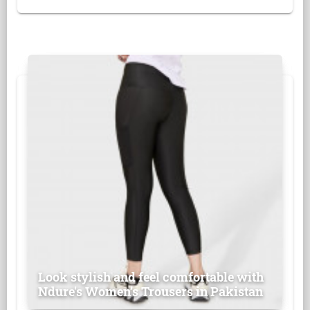
Look stylish and feel comfortable with
Ndure's Women’s Trousers in Pakistan