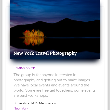
New York Travel Photography
PHOTOGRAPHY
The group is for anyone interested in
photography and getting out to make images.
We have local events and events around the
world. Some are free get togethers, some events
are paid workshops.
0 Events - 1435 Members -
New York