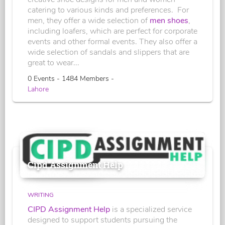
catering to various kinds and preferences. For
men, they offer a wide selection of
men shoes
,
including loafers, which are perfect for corporate
events and other formal events. They also offer a
wide selection of sandals and slippers that are
great to wear...
0 Events - 1484 Members -
Lahore
Cipd Assignment Help
WRITING
CIPD Assignment Help
is a specialized service
designed to support students pursuing the