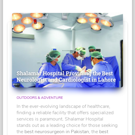
Shalamar Hospital Providing the Best
Neurologist and Cardiologist in Lahore
OUTDOORS & ADVENTURE
In the ever-evolving landscape of healthcare,
finding a reliable facility that offers specialized
services is paramount. Shalamar Hospital
stands out as a leading choice for those seeking
the
best neurosurgeon in Pakistan
, the
best