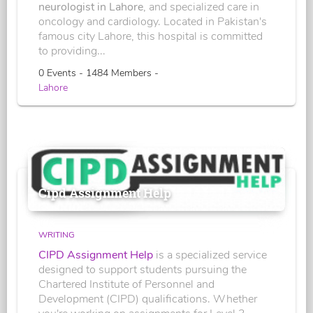
neurologist in Lahore
, and specialized care in
oncology and cardiology. Located in Pakistan's
famous city Lahore, this hospital is committed
to providing...
0 Events - 1484 Members -
Lahore
Cipd Assignment Help
WRITING
CIPD Assignment Help
is a specialized service
designed to support students pursuing the
Chartered Institute of Personnel and
Development (CIPD) qualifications. Whether