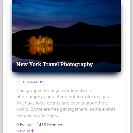
New York Travel Photography
PHOTOGRAPHY
The group is for anyone interested in
photography and getting out to make images.
We have local events and events around the
world. Some are free get togethers, some events
are paid workshops.
0 Events - 1435 Members -
New York