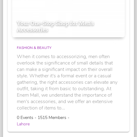
Your One-Stop Shop for Men's
Accessories
FASHION & BEAUTY
When it comes to accessorizing, men often
overlook the significance of small details that
can make a significant impact on their overall
style. Whether it's a formal event or a casual
gathering, the right accessories can elevate any
outfit, taking it from basic to outstanding. At
Enem Mall, we understand the importance of
men's accessories, and we offer an extensive
collection of items to...
0 Events - 1515 Members -
Lahore