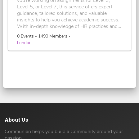
you're working on assignments for Level 3,
Level 5, or Level 7, this service offers expert
guidance, tailored solutions, and valuable
insights to help you achieve academic success.
With in-depth knowledge of HR practices and...
0 Events - 1490 Members -
London
About Us
Communian helps you build a Community around your
passion.