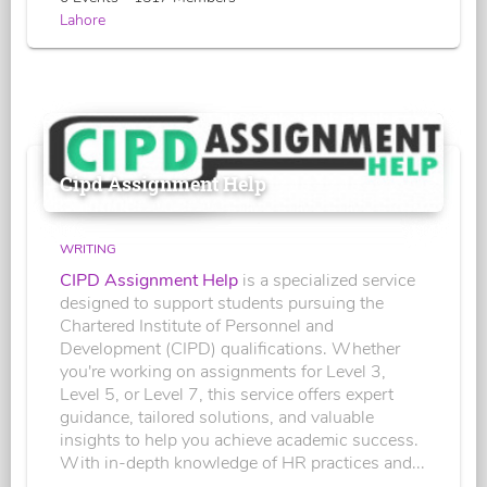
Lahore
Cipd Assignment Help
WRITING
CIPD Assignment Help
is a specialized service
designed to support students pursuing the
Chartered Institute of Personnel and
Development (CIPD) qualifications. Whether
you're working on assignments for Level 3,
Level 5, or Level 7, this service offers expert
guidance, tailored solutions, and valuable
insights to help you achieve academic success.
With in-depth knowledge of HR practices and...