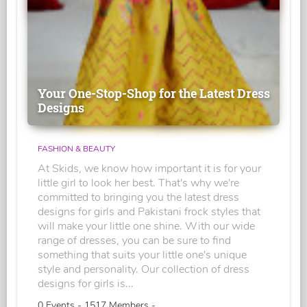
Your One-Stop-Shop for the Latest Dress
Designs
FASHION & BEAUTY
At Skids, we know how important it is for your
little girl to look her best. That's why we're
committed to bringing you the latest dress
designs for girls and Pakistani frock styles that
will make your little one shine. With our wide
range of dresses, you can be sure to find
something that suits your little one's unique
style and personality. Our collection of dress
designs for girls is...
0 Events - 1517 Members -