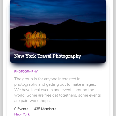
New York Travel Photography
PHOTOGRAPHY
The group is for anyone interested in
photography and getting out to make images.
We have local events and events around the
world. Some are free get togethers, some events
are paid workshops.
0 Events - 1435 Members -
New York