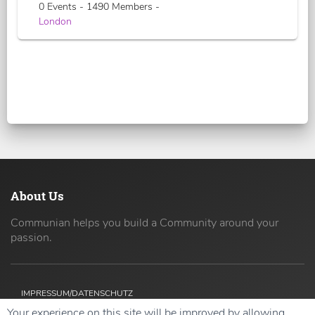
0 Events - 1490 Members -
London
About Us
Communian helps you build a Community around your
passion.
IMPRESSUM/DATENSCHUTZ
Your experience on this site will be improved by allowing