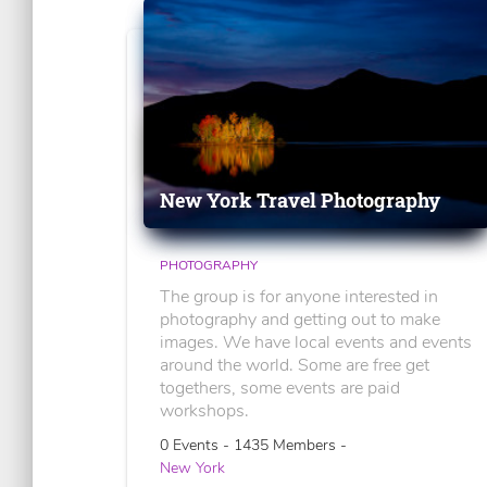
New York Travel Photography
PHOTOGRAPHY
The group is for anyone interested in
photography and getting out to make
images. We have local events and events
around the world. Some are free get
togethers, some events are paid
workshops.
0 Events - 1435 Members -
New York