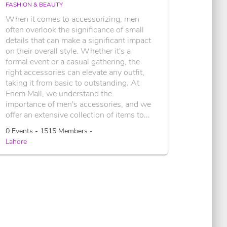
FASHION & BEAUTY
When it comes to accessorizing, men
often overlook the significance of small
details that can make a significant impact
on their overall style. Whether it's a
formal event or a casual gathering, the
right accessories can elevate any outfit,
taking it from basic to outstanding. At
Enem Mall, we understand the
importance of men's accessories, and we
offer an extensive collection of items to...
0 Events - 1515 Members -
Lahore