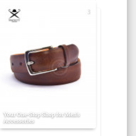
Your One-Stop Shop for Men's
Accessories