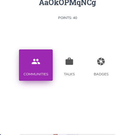
AaOkOPMqNCg
POINTS: 40
people
work
camera
COMMUNITIES
TALKS
BADGES