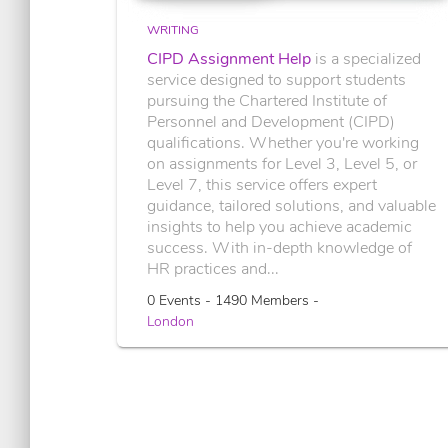
WRITING
CIPD Assignment Help
is a specialized
service designed to support students
pursuing the Chartered Institute of
Personnel and Development (CIPD)
qualifications. Whether you're working
on assignments for Level 3, Level 5, or
Level 7, this service offers expert
guidance, tailored solutions, and valuable
insights to help you achieve academic
success. With in-depth knowledge of
HR practices and...
0 Events - 1490 Members -
London