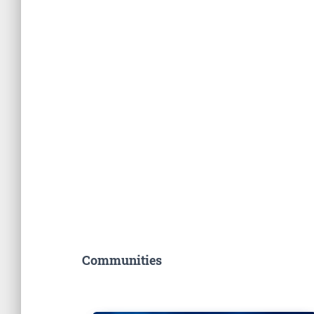
Communities