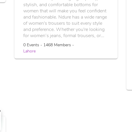
stylish, and comfortable bottoms for
women that will make you feel confident
and fashionable. Ndure has a wide range
of women's trousers to suit every style
and preference. Whether you're looking
for women’s jeans, formal trousers, or...
0 Events - 1468 Members -
Lahore