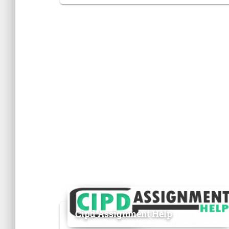
Cipd Assignment Help