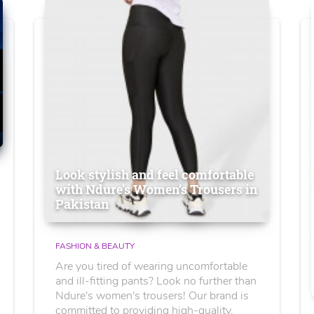
Look stylish and feel comfortable
with Ndure's Women’s Trousers in
Pakistan
FASHION & BEAUTY
Are you tired of wearing uncomfortable
and ill-fitting pants? Look no further than
Ndure's women's trousers! Our brand is
committed to providing high-quality,