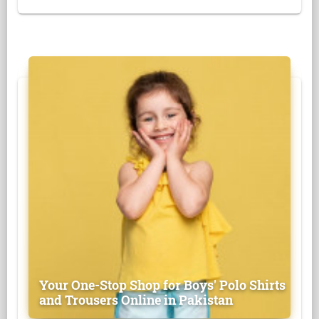
Your One-Stop Shop for Boys' Polo Shirts
and Trousers Online in Pakistan