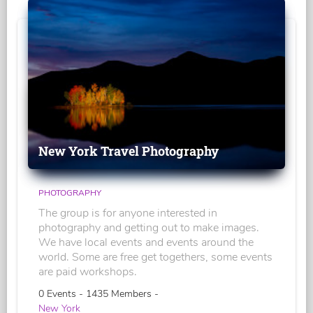
New York Travel Photography
PHOTOGRAPHY
The group is for anyone interested in
photography and getting out to make images.
We have local events and events around the
world. Some are free get togethers, some events
are paid workshops.
0 Events - 1435 Members -
New York