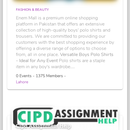
FASHION & BEAUTY
Enem Mall is a premium online shopping
platform in Pakistan that offers an extensive
collection of high-quality boys' polo shirts and
trousers. We are committed to providing our
customers with the best shopping experience by
offering a diverse range of options to choose
from, all in one place.
Versatile Boys Polo Shirts
- Ideal for Any Event
Polo shirts are a staple
item in any boy's wardrobe....
0 Events - 1375 Members -
Lahore
Cipd Assignment Help