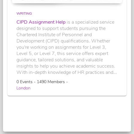
WRITING
CIPD Assignment Help
is a specialized service
designed to support students pursuing the
Chartered Institute of Personnel and
Development (CIPD) qualifications. Whether
you're working on assignments for Level 3,
Level 5, or Level 7, this service offers expert
guidance, tailored solutions, and valuable
insights to help you achieve academic success.
With in-depth knowledge of HR practices and...
0 Events - 1490 Members -
London