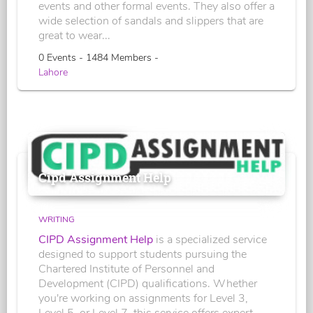
events and other formal events. They also offer a
wide selection of sandals and slippers that are
great to wear...
0 Events - 1484 Members -
Lahore
Cipd Assignment Help
WRITING
CIPD Assignment Help
is a specialized service
designed to support students pursuing the
Chartered Institute of Personnel and
Development (CIPD) qualifications. Whether
you're working on assignments for Level 3,