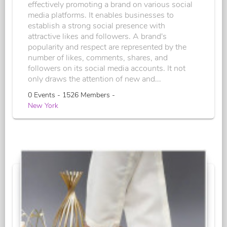
effectively promoting a brand on various social
media platforms. It enables businesses to
establish a strong social presence with
attractive likes and followers. A brand's
popularity and respect are represented by the
number of likes, comments, shares, and
followers on its social media accounts. It not
only draws the attention of new and...
0 Events - 1526 Members -
New York