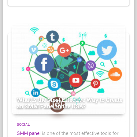
What is the Most Effective Way to Create
an SMM Panel in the USA?
SOCIAL
SMM panel
is one of the most effective tools for