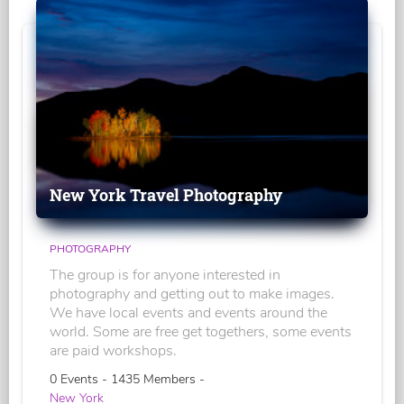
New York Travel Photography
PHOTOGRAPHY
The group is for anyone interested in
photography and getting out to make images.
We have local events and events around the
world. Some are free get togethers, some events
are paid workshops.
0 Events - 1435 Members -
New York