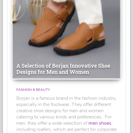
A Selection of Borjan Innovative Shoe
Designs for Men and Women
FASHION & BEAUTY
Borjan is a famous brand in the fashion industry,
especially in the footwear. They offer different
creative shoe designs for men and women
catering to various kinds and preferences. For
men, they offer a wide selection of
men shoes
,
including loafers, which are perfect for corporate