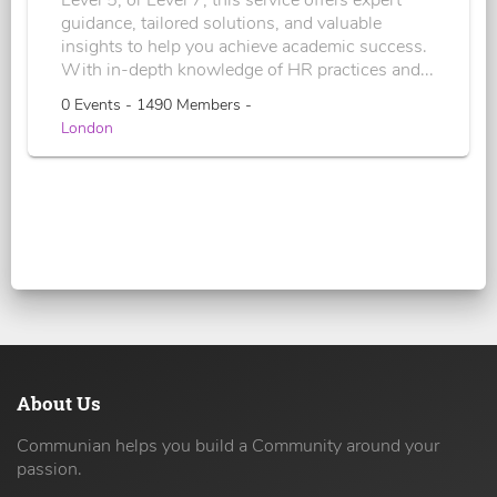
Level 5, or Level 7, this service offers expert
guidance, tailored solutions, and valuable
insights to help you achieve academic success.
With in-depth knowledge of HR practices and...
0 Events - 1490 Members -
London
About Us
Communian helps you build a Community around your
passion.