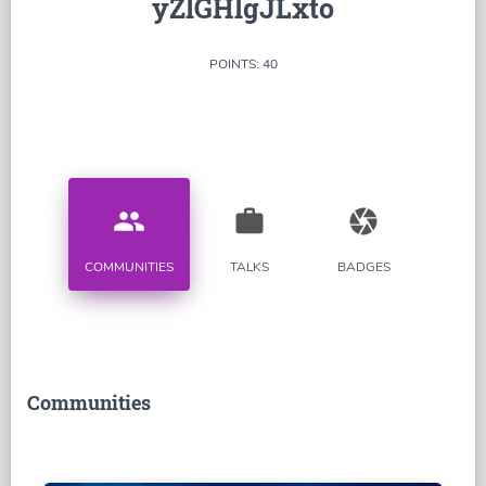
yZlGHlgJLxto
POINTS: 40
people
work
camera
COMMUNITIES
TALKS
BADGES
Communities