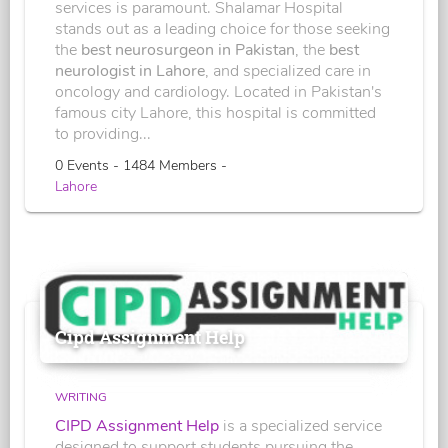
services is paramount. Shalamar Hospital
stands out as a leading choice for those seeking
the
best neurosurgeon in Pakistan
, the
best
neurologist in Lahore
, and specialized care in
oncology and cardiology. Located in Pakistan's
famous city Lahore, this hospital is committed
to providing...
0 Events - 1484 Members -
Lahore
Cipd Assignment Help
WRITING
CIPD Assignment Help
is a specialized service
designed to support students pursuing the