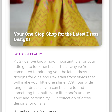
Your One-Stop-Shop for the Latest Dress
Designs
FASHION & BEAUTY
At Skids, we know how important it is for your
little girl to look her best. That's why we're
committed to bringing you the latest dress
designs for girls and Pakistani frock styles that
will make your little one shine. With our wide
range of dresses, you can be sure to find
something that suits your little one's unique
style and personality. Our collection of dress
designs for girls is...
0 Events - 1517 Members -