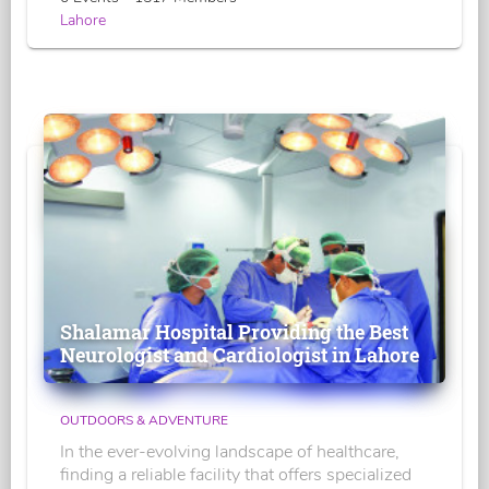
Lahore
Shalamar Hospital Providing the Best
Neurologist and Cardiologist in Lahore
OUTDOORS & ADVENTURE
In the ever-evolving landscape of healthcare,
finding a reliable facility that offers specialized