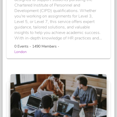
Chartered Institute of Personnel and
Development (CIPD) qualifications. Whether
you're working on assignments for Level 3,
Level 5, or Level 7, this service offers expert
guidance, tailored solutions, and valuable
insights to help you achieve academic success.
With in-depth knowledge of HR practices and...
0 Events - 1490 Members -
London