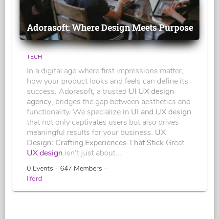
Adorasoft: Where Design Meets Purpose
TECH
In a digital age where first impressions matter,
how your product looks and feels can define its
success. Adorasoft, a trusted
UI UX design
agency
, bridges the gap between aesthetics and
functionality. We specialize in
UI and UX design
that not only captivates users but also drives
meaningful results for your business.
UX
Design: Crafting Experiences That Stick
Great
UX design
isn’t just about...
0 Events - 647 Members -
Ilford