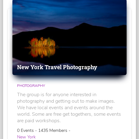
New York Travel Photography
PHOTOGRAPHY
The group is for anyone interested in
photography and getting out to make images.
We have local events and events around the
world. Some are free get togethers, some events
are paid workshops.
0 Events - 1435 Members -
New York