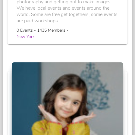
photography and getting out to make images.
We have local events and events around the
world. Some are free get togethers, some events
are paid workshops.
0 Events - 1435 Members -
New York