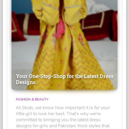
Your One-Stop-Shop for the Latest Dress
Designs
FASHION & BEAUTY
At Skids, we know how important it is for your
little girl to look her best. That's why we're
committed to bringing you the latest dress
designs for girls and Pakistani frock styles that