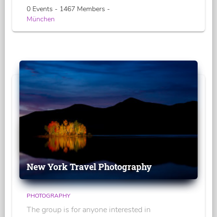
0 Events - 1467 Members -
München
New York Travel Photography
PHOTOGRAPHY
The group is for anyone interested in