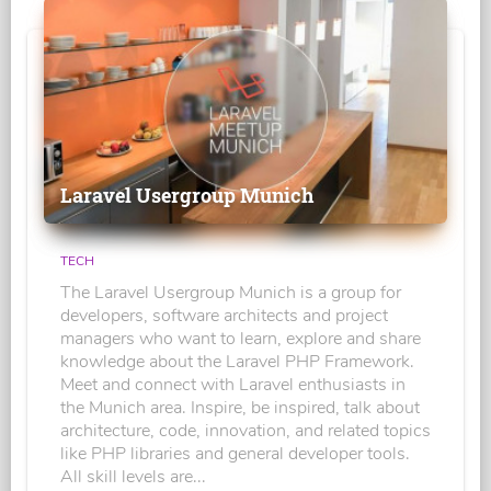
Laravel Usergroup Munich
TECH
The Laravel Usergroup Munich is a group for
developers, software architects and project
managers who want to learn, explore and share
knowledge about the Laravel PHP Framework.
Meet and connect with Laravel enthusiasts in
the Munich area. Inspire, be inspired, talk about
architecture, code, innovation, and related topics
like PHP libraries and general developer tools.
All skill levels are...