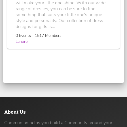
will make your little one shine. With our wide
range of dresses, you can be sure to find
something that suits your little one's unique
style and personality. Our collection of dress
designs for girls is...
0 Events - 1517 Members -
Lahore
About Us
Communian helps you build a Community around your