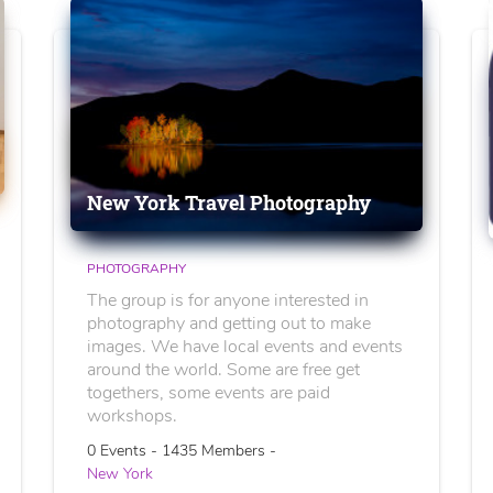
New York Travel Photography
PHOTOGRAPHY
The group is for anyone interested in
photography and getting out to make
images. We have local events and events
around the world. Some are free get
togethers, some events are paid
workshops.
0 Events - 1435 Members -
New York