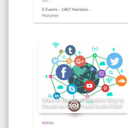
are...
0 Events - 1467 Members -
München
What is the Most Effective Way to
Create an SMM Panel in the USA?
SOCIAL