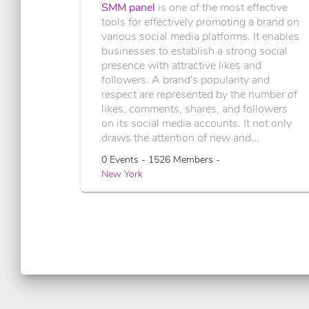
SMM panel
is one of the most effective
tools for effectively promoting a brand on
various social media platforms. It enables
businesses to establish a strong social
presence with attractive likes and
followers. A brand's popularity and
respect are represented by the number of
likes, comments, shares, and followers
on its social media accounts. It not only
draws the attention of new and...
0 Events - 1526 Members -
New York