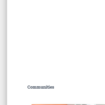
Communities