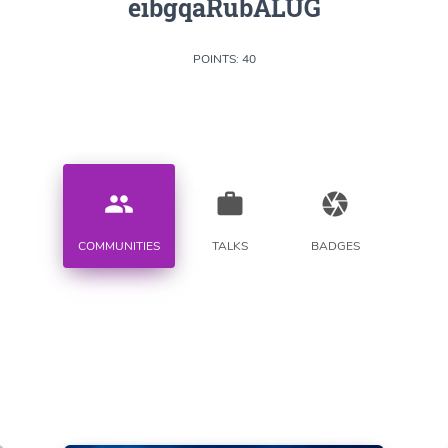
eibgqaRubALUG
POINTS: 40
people
work
camera
COMMUNITIES
TALKS
BADGES