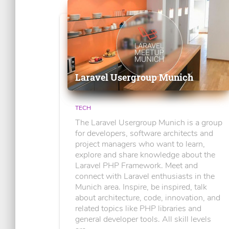
Laravel Usergroup Munich
TECH
The Laravel Usergroup Munich is a group
for developers, software architects and
project managers who want to learn,
explore and share knowledge about the
Laravel PHP Framework. Meet and
connect with Laravel enthusiasts in the
Munich area. Inspire, be inspired, talk
about architecture, code, innovation, and
related topics like PHP libraries and
general developer tools. All skill levels