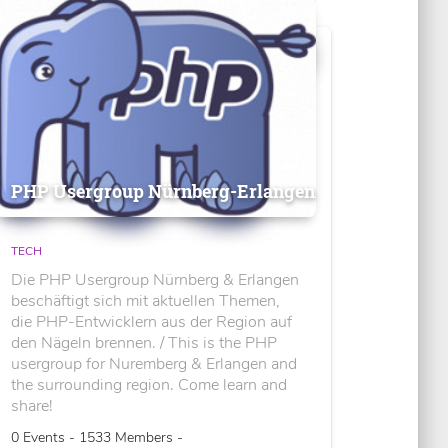
PHP Usergroup Nürnberg-Erlangen
TECH
Die PHP Usergroup Nürnberg & Erlangen
beschäftigt sich mit aktuellen Themen,
die PHP-Entwicklern aus der Region auf
den Nägeln brennen. / This is the PHP
usergroup for Nuremberg & Erlangen and
the surrounding region. Come learn and
share!
0 Events - 1533 Members -