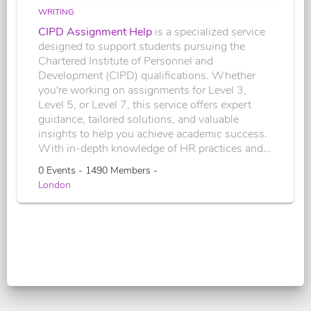
WRITING
CIPD Assignment Help
is a specialized service
designed to support students pursuing the
Chartered Institute of Personnel and
Development (CIPD) qualifications. Whether
you're working on assignments for Level 3,
Level 5, or Level 7, this service offers expert
guidance, tailored solutions, and valuable
insights to help you achieve academic success.
With in-depth knowledge of HR practices and...
0 Events - 1490 Members -
London