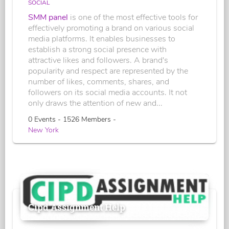
SOCIAL
SMM panel
is one of the most effective tools for
effectively promoting a brand on various social
media platforms. It enables businesses to
establish a strong social presence with
attractive likes and followers. A brand's
popularity and respect are represented by the
number of likes, comments, shares, and
followers on its social media accounts. It not
only draws the attention of new and...
0 Events - 1526 Members -
New York
Cipd Assignment Help