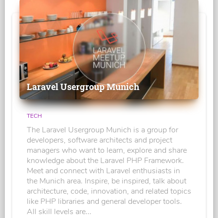
Laravel Usergroup Munich
TECH
The Laravel Usergroup Munich is a group for
developers, software architects and project
managers who want to learn, explore and share
knowledge about the Laravel PHP Framework.
Meet and connect with Laravel enthusiasts in
the Munich area. Inspire, be inspired, talk about
architecture, code, innovation, and related topics
like PHP libraries and general developer tools.
All skill levels are...