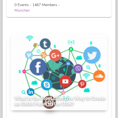
0 Events - 1467 Members -
München
What is the Most Effective Way to Create
an SMM Panel in the USA?